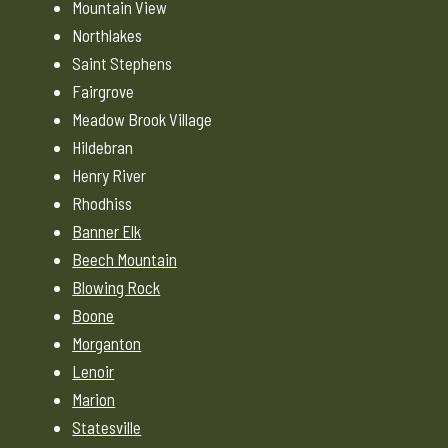
Mountain View
Northlakes
Saint Stephens
Fairgrove
Meadow Brook Village
Hildebran
Henry River
Rhodhiss
Banner Elk
Beech Mountain
Blowing Rock
Boone
Morganton
Lenoir
Marion
Statesville