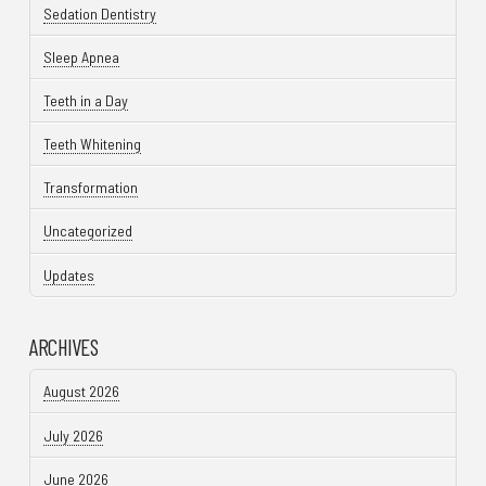
Sedation Dentistry
Sleep Apnea
Teeth in a Day
Teeth Whitening
Transformation
Uncategorized
Updates
ARCHIVES
August 2026
July 2026
June 2026