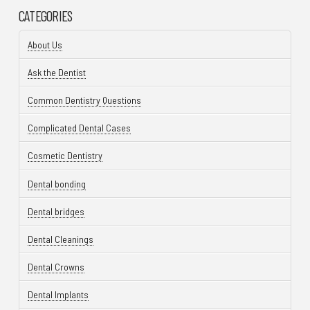
CATEGORIES
About Us
Ask the Dentist
Common Dentistry Questions
Complicated Dental Cases
Cosmetic Dentistry
Dental bonding
Dental bridges
Dental Cleanings
Dental Crowns
Dental Implants