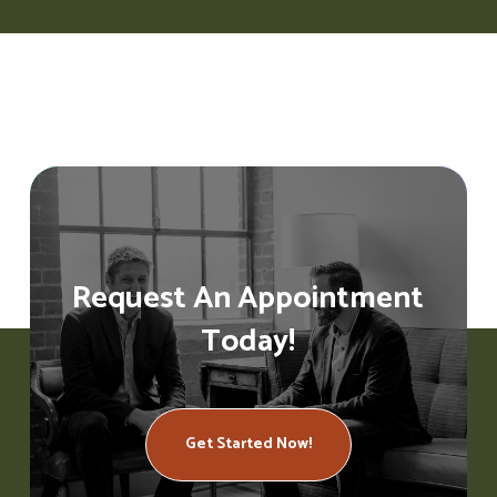
Request An Appointment
Today!
Get Started Now!