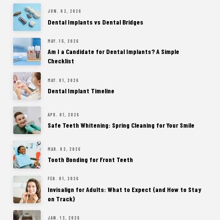
JUN. 02, 2026
Dental Implants vs Dental Bridges
MAY. 15, 2026
Am I a Candidate for Dental Implants? A Simple
Checklist
MAY. 01, 2026
Dental Implant Timeline
APR. 01, 2026
Safe Teeth Whitening: Spring Cleaning for Your Smile
MAR. 02, 2026
Tooth Bonding for Front Teeth
FEB. 01, 2026
Invisalign for Adults: What to Expect (and How to Stay
on Track)
JAN. 13, 2026