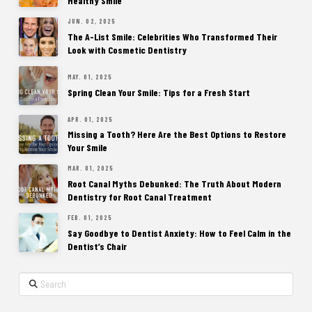
Healthy Smile
JUN. 02, 2025
The A-List Smile: Celebrities Who Transformed Their
Look with Cosmetic Dentistry
MAY. 01, 2025
Spring Clean Your Smile: Tips for a Fresh Start
APR. 01, 2025
Missing a Tooth? Here Are the Best Options to Restore
Your Smile
MAR. 01, 2025
Root Canal Myths Debunked: The Truth About Modern
Dentistry for Root Canal Treatment
FEB. 01, 2025
Say Goodbye to Dentist Anxiety: How to Feel Calm in the
Dentist’s Chair
Search