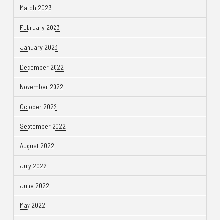
March 2023
February 2023
January 2023
December 2022
November 2022
October 2022
September 2022
August 2022
July 2022
June 2022
May 2022