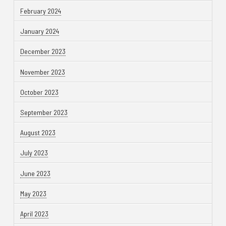
February 2024
January 2024
December 2023
November 2023
October 2023
September 2023
August 2023
July 2023
June 2023
May 2023
April 2023