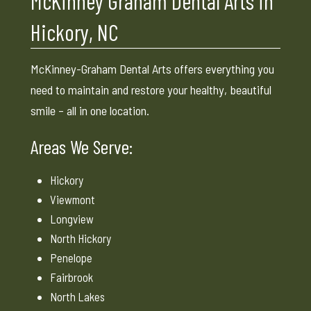
McKinney Graham Dental Arts in
Hickory, NC
McKinney-Graham Dental Arts offers everything you
need to maintain and restore your healthy, beautiful
smile – all in one location.
Areas We Serve:
Hickory
Viewmont
Longview
North Hickory
Penelope
Fairbrook
North Lakes