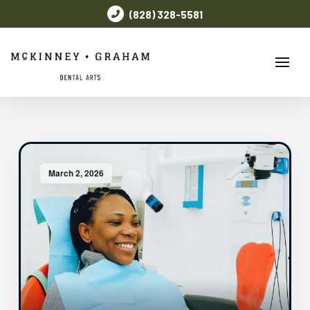
(828) 328-5581
March 2, 2026