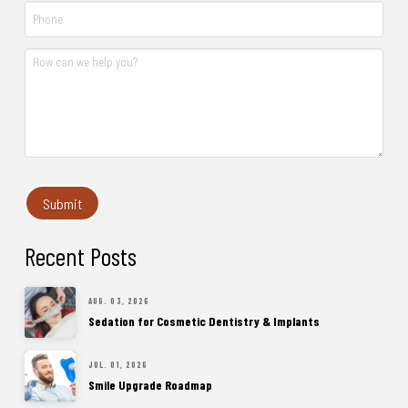
Recent Posts
AUG. 03, 2026
Sedation for Cosmetic Dentistry & Implants
JUL. 01, 2026
Smile Upgrade Roadmap