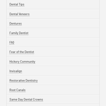
Dental Tips
Dental Veneers
Dentures
Family Dentist
FAQ
Fear of the Dentist
Hickory Community
Invisalign
Restorative Dentistry
Root Canals
Same Day Dental Crowns