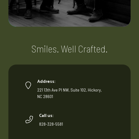
Smiles. Well Crafted.
Address:
221 13th Ave Pl NW, Suite 102, Hickory,
NC 28601
Call us:
828-328-5581