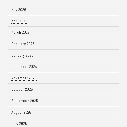
May 2026
April 2026
March 2026
February 2026
January 2026
December 2025
November 2025
October 2025
September 2025
August 2025
July 2025