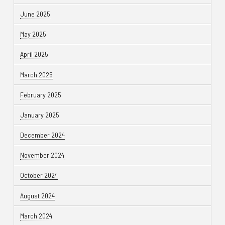
June 2025
May 2025
April 2025
March 2025
February 2025
January 2025
December 2024
November 2024
October 2024
August 2024
March 2024