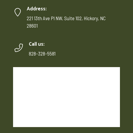
Address:
221 13th Ave Pl NW, Suite 102, Hickory, NC
28601
Call us:
828-328-5581