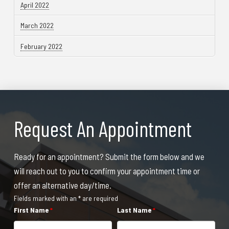
April 2022
March 2022
February 2022
Request An Appointment
Ready for an appointment? Submit the form below and we
will reach out to you to confirm your appointment time or
offer an alternative day/time.
Fields marked with an * are required
First Name
*
Last Name
*