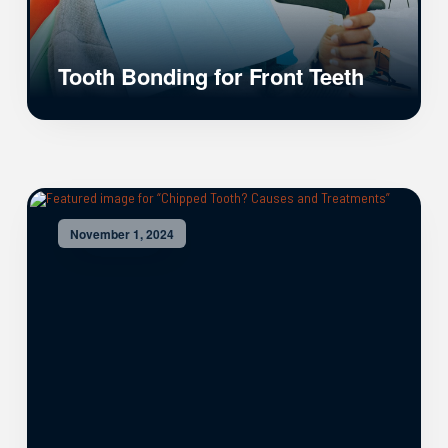
Tooth Bonding for Front Teeth
November 1, 2024