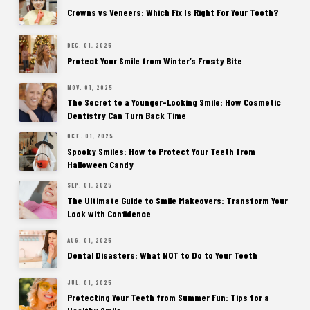
Crowns vs Veneers: Which Fix Is Right For Your Tooth?
DEC. 01, 2025
Protect Your Smile from Winter’s Frosty Bite
NOV. 01, 2025
The Secret to a Younger-Looking Smile: How Cosmetic
Dentistry Can Turn Back Time
OCT. 01, 2025
Spooky Smiles: How to Protect Your Teeth from
Halloween Candy
SEP. 01, 2025
The Ultimate Guide to Smile Makeovers: Transform Your
Look with Confidence
AUG. 01, 2025
Dental Disasters: What NOT to Do to Your Teeth
JUL. 01, 2025
Protecting Your Teeth from Summer Fun: Tips for a