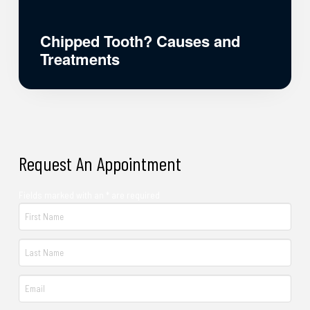
Chipped Tooth? Causes and
Treatments
Request An Appointment
Fields marked with an * are required