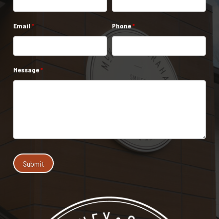
Email
*
Phone
*
Message
*