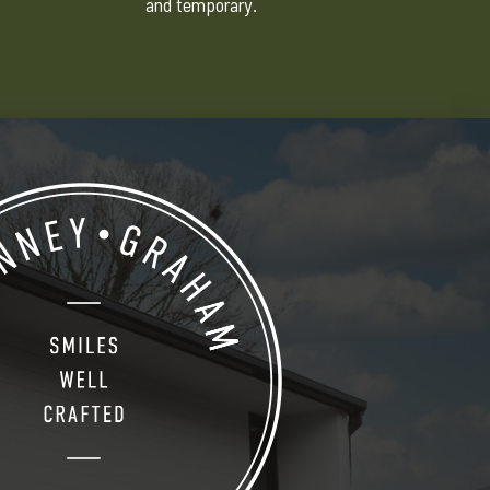
and temporary.