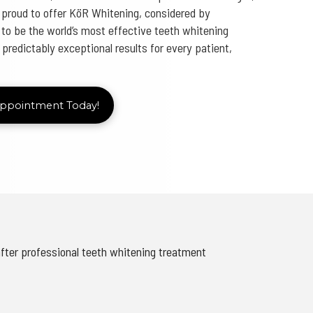
 proud to offer KöR Whitening, considered by
to be the world’s most effective teeth whitening
redictably exceptional results for every patient,
Appointment Today!