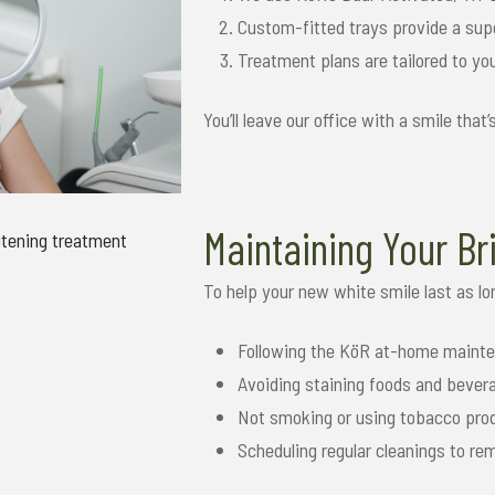
Custom-fitted trays provide a supe
Treatment plans are tailored to yo
You’ll leave our office with a smile that
Maintaining Your Br
To help your new white smile last as 
Following the KöR at-home mainte
Avoiding staining foods and bevera
Not smoking or using tobacco pro
Scheduling regular cleanings to r