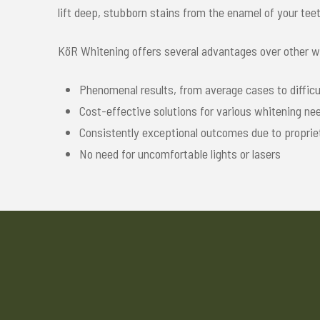
lift deep, stubborn stains from the enamel of your teet
KöR Whitening offers several advantages over other 
Phenomenal results, from average cases to difficul
Cost-effective solutions for various whitening ne
Consistently exceptional outcomes due to proprie
No need for uncomfortable lights or lasers