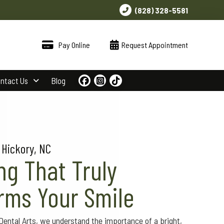
(828) 328-5581
Pay Online
Request Appointment
ntact Us
Blog
 Hickory, NC
ng That Truly
rms Your Smile
ntal Arts, we understand the importance of a bright,