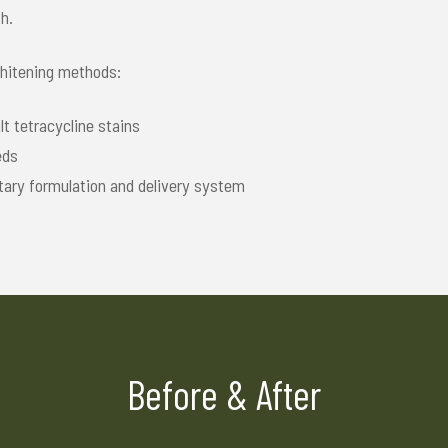
h.
whitening methods:
t tetracycline stains
eds
tary formulation and delivery system
Before & After