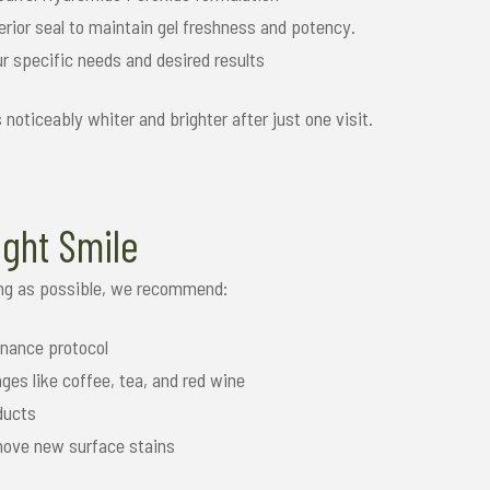
rior seal to maintain gel freshness and potency.
ur specific needs and desired results
’s noticeably whiter and brighter after just one visit.
ight Smile
long as possible, we recommend:
nance protocol
ges like coffee, tea, and red wine
ducts
emove new surface stains