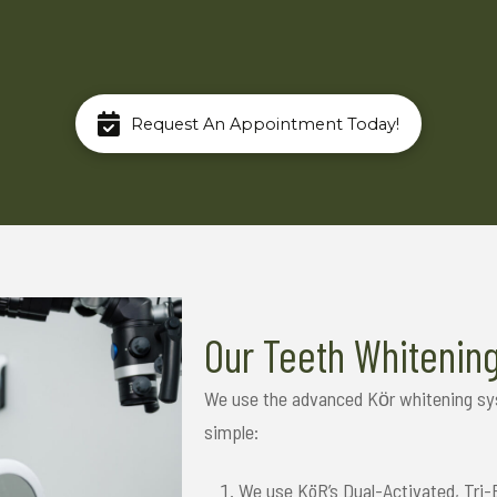
Request An Appointment Today!
Our Teeth Whitenin
We use the advanced Kӧr whitening syst
simple:
We use KöR’s Dual-Activated, Tri-