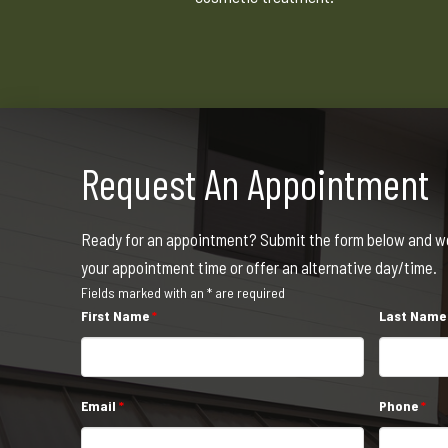
Request An Appointment
Ready for an appointment? Submit the form below and we 
your appointment time or offer an alternative day/time.
Fields marked with an * are required
First Name
*
Last Nam
Email
*
Phone
*