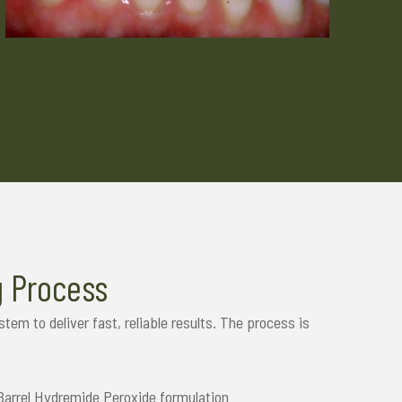
g Process
em to deliver fast, reliable results. The process is
Barrel Hydremide Peroxide formulation