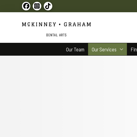
Our Team
Our Services
Fi