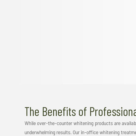
The Benefits of Profession
While over-the-counter whitening products are availab
underwhelming results. Our in-office whitening treatm