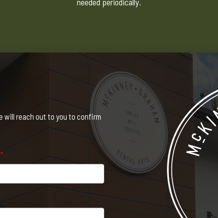
needed periodically.
will reach out to you to confirm
e
*