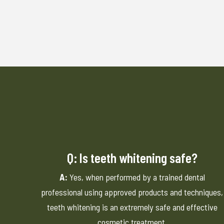
Q: Is teeth whitening safe?
A:
Yes, when performed by a trained dental
professional using approved products and techniques,
teeth whitening is an extremely safe and effective
cosmetic treatment.