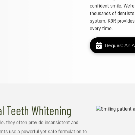
confident smile. We’re
thousands of dentists 
system. KöR provides p
every time.
Request An 
al Teeth Whitening
le, they often provide inconsistent and
ents use a powerful yet safe formulation to