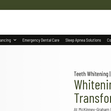
nancing
Emergency Dental Care
Sleep Apnea Solutions
Co
Teeth Whitening |
Whiteni
Transfo
At McKinney-Graham De