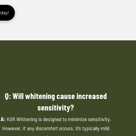
day!
Q: Will whitening cause increased
sensitivity?
A:
KöR Whitening is designed to minimize sensitivity.
However, if any discomfort occurs, it’s typically mild