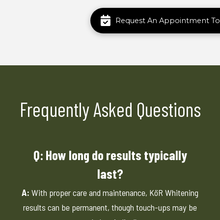
Request An Appointment To
Frequently Asked Questions
Q: How long do results typically
last?
A:
With proper care and maintenance, KöR Whitening
results can be permanent, though touch-ups may be