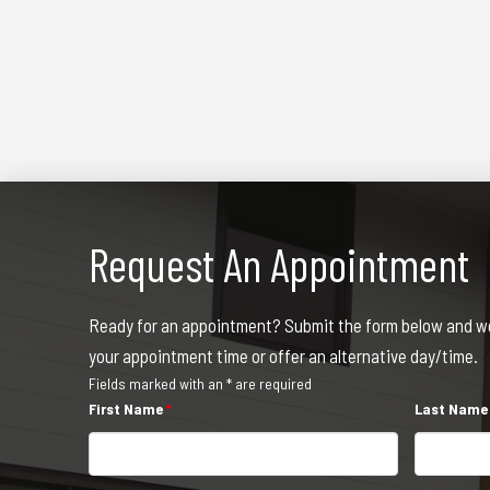
Request An Appointment
Ready for an appointment? Submit the form below and we 
your appointment time or offer an alternative day/time.
Fields marked with an * are required
First Name
*
Last Nam