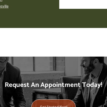
sville
Request An Appointment Today!