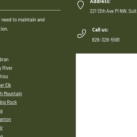
C
Address:
221 13th Ave Pl NW, Suit
 need to maintain and
tion.
Call us:
828-328-5581
ebran
y River
hiss
er Elk
h Mountain
ing Rock
ne
anton
ir
on