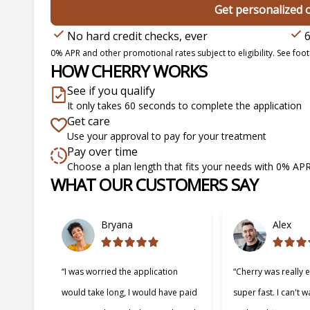
Get personalized 
No hard credit checks, ever
6
0% APR and other promotional rates subject to eligibility. See foote
HOW CHERRY WORKS
See if you qualify
It only takes 60 seconds to complete the application
Get care
Use your approval to pay for your treatment
Pay over time
Choose a plan length that fits your needs with 0% AP
WHAT OUR CUSTOMERS SAY
Slide 1 of 6
Bryana
Alex
“I was worried the application
“Cherry was really 
would take long, I would have paid
super fast. I can't w