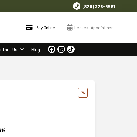
(828) 328-5581
Pay Online
Request Appointment
ntact Us
Blog
99%