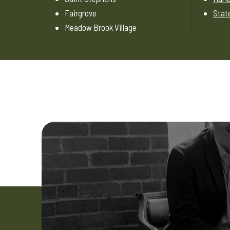
Fairgrove
State
Meadow Brook Village