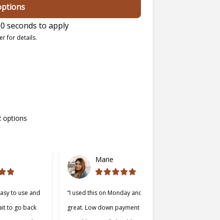
options
0 seconds to apply
r for details.
R options
Marie
easy to use and
“I used this on Monday and it was
“Cherry was
ait to go back
great. Low down payment and low
better lend