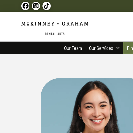
Our Team
Our Services
Fi