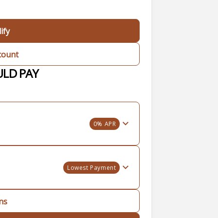
ify
count
ULD PAY
0% APR
Lowest Payment
ons