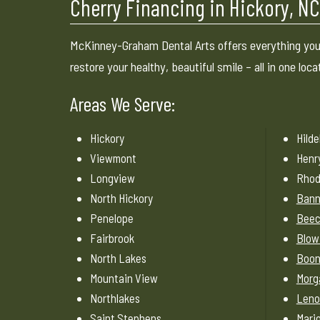
Cherry Financing in Hickory, N
McKinney-Graham Dental Arts offers everything you
restore your healthy, beautiful smile – all in one loca
Areas We Serve:
Hickory
Hild
Viewmont
Henr
Longview
Rhod
North Hickory
Bann
Penelope
Beec
Fairbrook
Blow
North Lakes
Boo
Mountain View
Morg
Northlakes
Leno
Saint Stephens
Mari