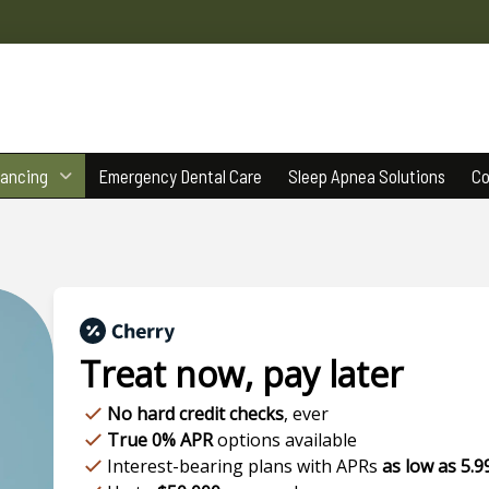
nancing
Emergency Dental Care
Sleep Apnea Solutions
Co
Treat now,
pay later
No hard credit checks
, ever
True 0% APR
options available
Interest-bearing plans with APRs
as low as 5.