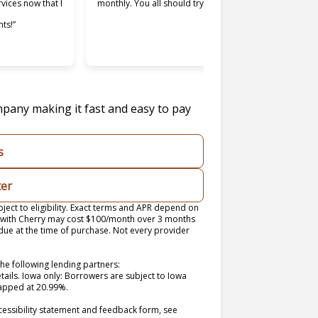
rvices now that I
monthly. You all should try it.”
used. Maki
ts!”
easier and 
was willing
mpany making it fast and easy to pay
s
ter
ect to eligibility. Exact terms and APR depend on
n with Cherry may cost $100/month over 3 months
e at the time of purchase. Not every provider
he following lending partners:
 in new tab)
etails. Iowa only: Borrowers are subject to Iowa
 capped at 20.99%.
cessibility statement and feedback form, see