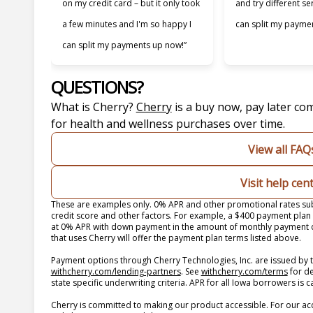
on my credit card – but it only took
and try different se
a few minutes and I'm so happy I
can split my paymen
can split my payments up now!”
QUESTIONS?
(opens in new tab)
What is Cherry?
Cherry
is a buy now, pay later co
for health and wellness purchases over time.
View all FAQ
Visit help cen
These are examples only. 0% APR and other promotional rates subj
credit score and other factors. For example, a $400 payment pla
at 0% APR with down payment in the amount of monthly payment du
that uses Cherry will offer the payment plan terms listed above.
Payment options through Cherry Technologies, Inc. are issued by t
(opens in new tab)
(opens
withcherry.com/lending-partners
.
See
withcherry.com/terms
for d
state specific underwriting criteria. APR for all Iowa borrowers is
Cherry is committed to making our product accessible. For our ac