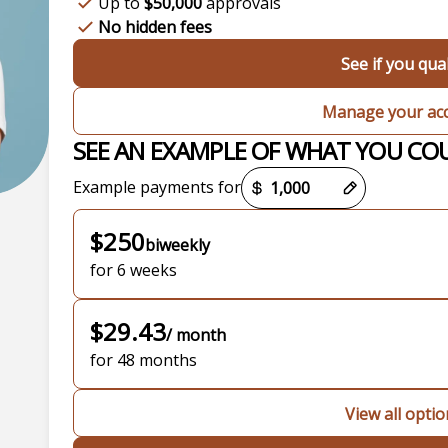
Up to
$50,000
approvals
No hidden fees
See if you qual
Manage your ac
SEE AN EXAMPLE OF WHAT YOU CO
Payment options loaded
Example payments for
$250
biweekly
for 6 weeks
$29.43
/ month
for 48 months
View all opti