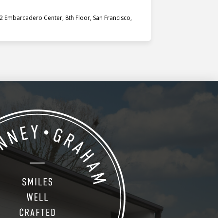
 Embarcadero Center, 8th Floor, San Francisco,