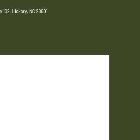
e 102, Hickory, NC 28601