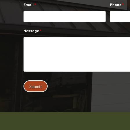
Email
*
Phone
*
Message
*