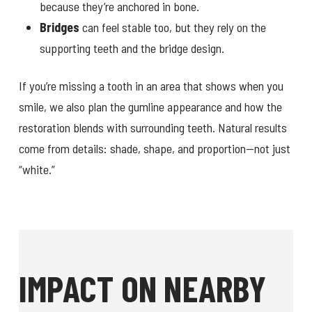
because they’re anchored in bone.
Bridges
can feel stable too, but they rely on the
supporting teeth and the bridge design.
If you’re missing a tooth in an area that shows when you
smile, we also plan the gumline appearance and how the
restoration blends with surrounding teeth. Natural results
come from details: shade, shape, and proportion—not just
“white.”
IMPACT ON NEARBY