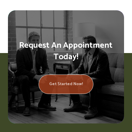
Request An Appointment
Today!
Get Started Now!