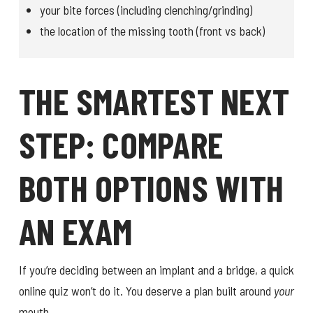
your bite forces (including clenching/grinding)
the location of the missing tooth (front vs back)
THE SMARTEST NEXT
STEP: COMPARE
BOTH OPTIONS WITH
AN EXAM
If you’re deciding between an implant and a bridge, a quick
online quiz won’t do it. You deserve a plan built around
your
mouth.