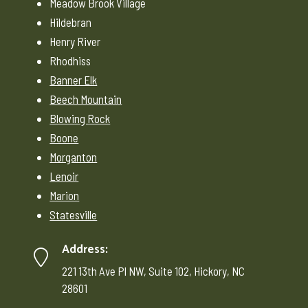
Meadow Brook Village
Hildebran
Henry River
Rhodhiss
Banner Elk
Beech Mountain
Blowing Rock
Boone
Morganton
Lenoir
Marion
Statesville
Address:
221 13th Ave Pl NW, Suite 102, Hickory, NC
28601