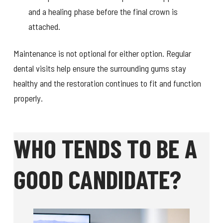
and a healing phase before the final crown is
attached.
Maintenance is not optional for either option. Regular
dental visits help ensure the surrounding gums stay
healthy and the restoration continues to fit and function
properly.
WHO TENDS TO BE A
GOOD CANDIDATE?