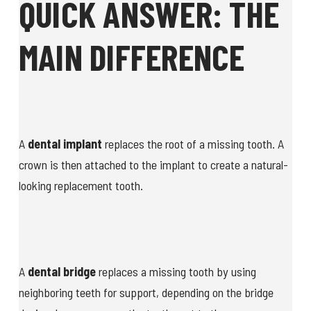
QUICK ANSWER: THE
MAIN DIFFERENCE
A
dental implant
replaces the root of a missing tooth. A
crown is then attached to the implant to create a natural-
looking replacement tooth.
A
dental bridge
replaces a missing tooth by using
neighboring teeth for support, depending on the bridge