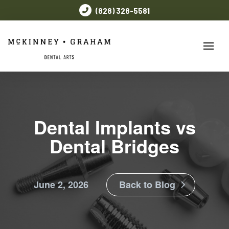
(828) 328-5581
Dental Implants vs
Dental Bridges
June 2, 2026
Back to Blog