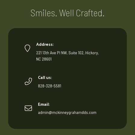
Smiles. Well Crafted.
Address:
221 13th Ave Pl NW, Suite 102, Hickory,
NC 28601
Call us:
828-328-5581
Email:
admin@mckinneygrahamdds.com