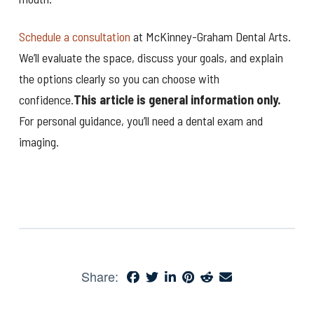
Schedule a consultation
at McKinney-Graham Dental Arts.
We’ll evaluate the space, discuss your goals, and explain
the options clearly so you can choose with
confidence.
This article is general information only.
For personal guidance, you’ll need a dental exam and
imaging.
Share: