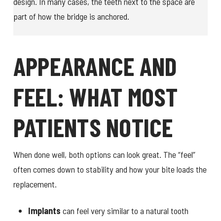
design. In many cases, the teeth next to the space are
part of how the bridge is anchored.
APPEARANCE AND
FEEL: WHAT MOST
PATIENTS NOTICE
When done well, both options can look great. The “feel”
often comes down to stability and how your bite loads the
replacement.
Implants
can feel very similar to a natural tooth