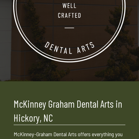
McKinney Graham Dental Arts in
Hickory, NC
McKinney-Graham Dental Arts offers everything you