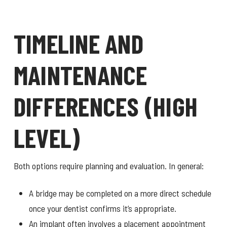
TIMELINE AND
MAINTENANCE
DIFFERENCES (HIGH
LEVEL)
Both options require planning and evaluation. In general:
A bridge may be completed on a more direct schedule
once your dentist confirms it’s appropriate.
An implant often involves a placement appointment