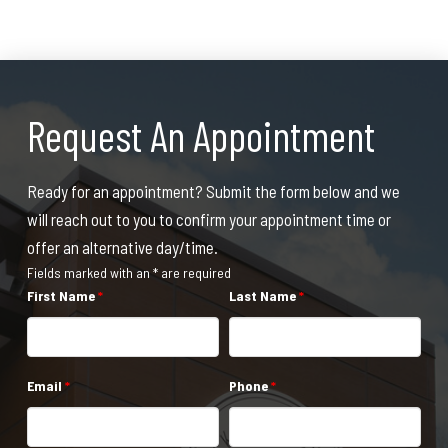
Request An Appointment
Ready for an appointment? Submit the form below and we
will reach out to you to confirm your appointment time or
offer an alternative day/time.
Fields marked with an * are required
First Name
*
Last Name
*
Email
*
Phone
*