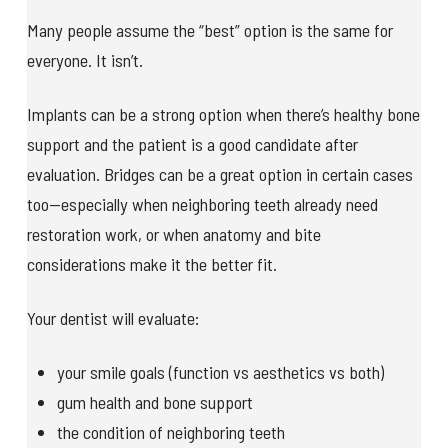
Many people assume the “best” option is the same for
everyone. It isn’t.
Implants can be a strong option when there’s healthy bone
support and the patient is a good candidate after
evaluation. Bridges can be a great option in certain cases
too—especially when neighboring teeth already need
restoration work, or when anatomy and bite
considerations make it the better fit.
Your dentist will evaluate:
your smile goals (function vs aesthetics vs both)
gum health and bone support
the condition of neighboring teeth