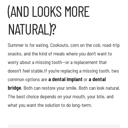
(AND LOOKS MORE
NATURAL)?
Summer is for eating. Cookouts, corn on the cob, road-trip
snacks, and the kind of meals where you don’t want to
worry about a missing tooth—or a replacement that
doesn’t feel stable.If you’re replacing a missing tooth, two
common options are
a dental implant
or
a dental
bridge
. Both can restore your smile. Both can look natural.
The best choice depends on your mouth, your bite, and
what you want the solution to do long-term.