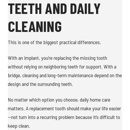
TEETH AND DAILY
CLEANING
This is one of the biggest practical differences.
With an implant, you’re replacing the missing tooth
without relying on neighboring teeth for support. With a
bridge, cleaning and long-term maintenance depend on the
design and the surrounding teeth.
No matter which option you choose, daily home care
matters. A replacement tooth should make your life easier
—not turn into a recurring problem because it’s difficult to
keep clean.