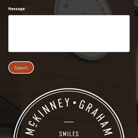
Message
*