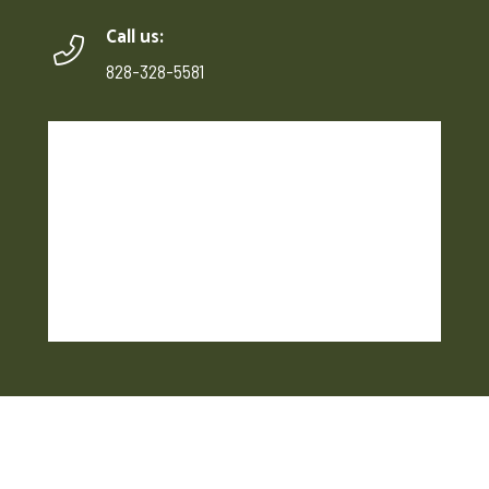
Call us:
828-328-5581