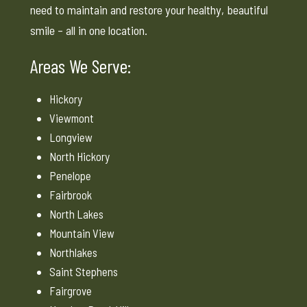
need to maintain and restore your healthy, beautiful
smile – all in one location.
Areas We Serve:
Hickory
Viewmont
Longview
North Hickory
Penelope
Fairbrook
North Lakes
Mountain View
Northlakes
Saint Stephens
Fairgrove