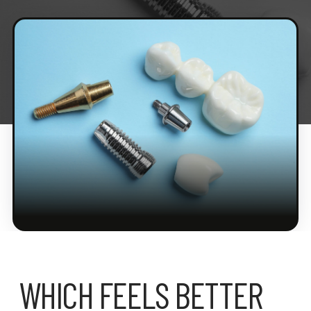
WHICH FEELS BETTER