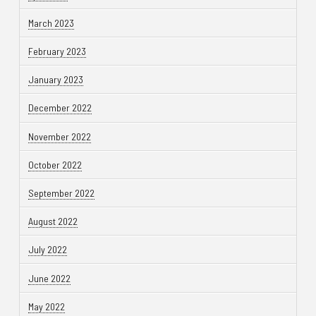
March 2023
February 2023
January 2023
December 2022
November 2022
October 2022
September 2022
August 2022
July 2022
June 2022
May 2022