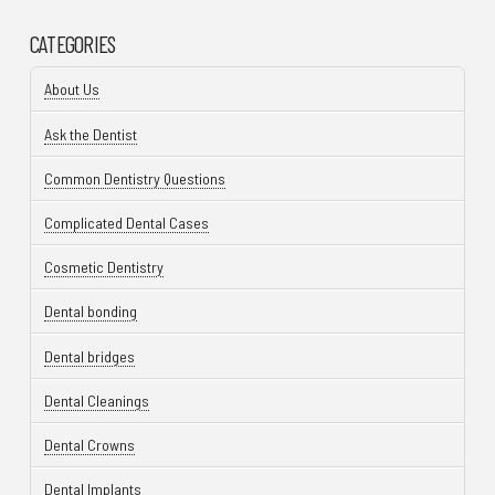
CATEGORIES
About Us
Ask the Dentist
Common Dentistry Questions
Complicated Dental Cases
Cosmetic Dentistry
Dental bonding
Dental bridges
Dental Cleanings
Dental Crowns
Dental Implants