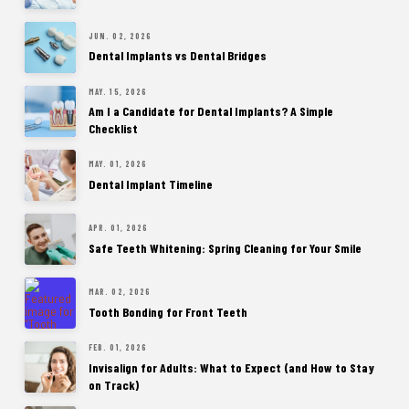
JUN. 02, 2026
Dental Implants vs Dental Bridges
MAY. 15, 2026
Am I a Candidate for Dental Implants? A Simple
Checklist
MAY. 01, 2026
Dental Implant Timeline
APR. 01, 2026
Safe Teeth Whitening: Spring Cleaning for Your Smile
MAR. 02, 2026
Tooth Bonding for Front Teeth
FEB. 01, 2026
Invisalign for Adults: What to Expect (and How to Stay
on Track)