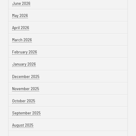
June 2026
May 2026
April 2026
March 2026
February 2026
January 2026
December 2025
November 2025
October 2025
September 2025
August 2025