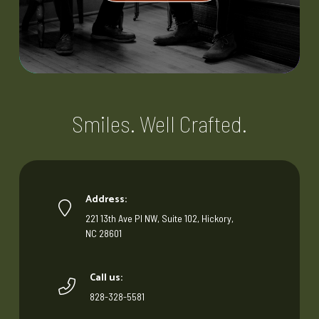
Smiles. Well Crafted.
Address:
221 13th Ave Pl NW, Suite 102, Hickory,
NC 28601
Call us:
828-328-5581