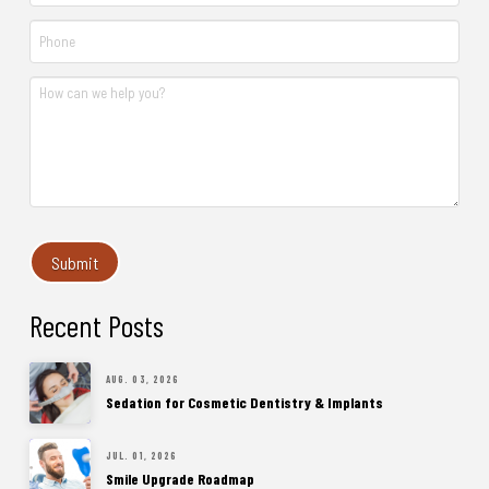
Recent Posts
AUG. 03, 2026
Sedation for Cosmetic Dentistry & Implants
JUL. 01, 2026
Smile Upgrade Roadmap