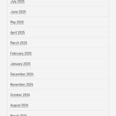
July 2025
June 2025
May 2025
April 2025
March 2025
February 2025
January 2025
December 2024
November 2024
October 2024
August 2024
March 2024