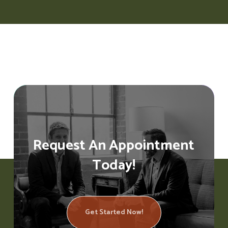
Request An Appointment
Today!
Get Started Now!