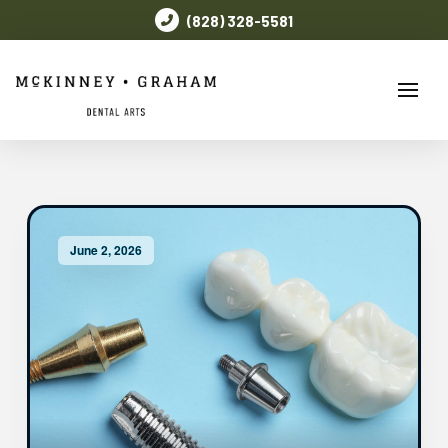
(828) 328-5581
June 2, 2026