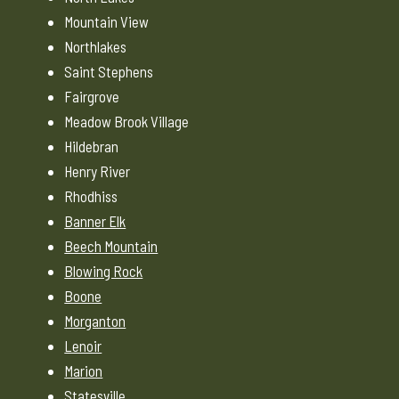
Mountain View
Northlakes
Saint Stephens
Fairgrove
Meadow Brook Village
Hildebran
Henry River
Rhodhiss
Banner Elk
Beech Mountain
Blowing Rock
Boone
Morganton
Lenoir
Marion
Statesville