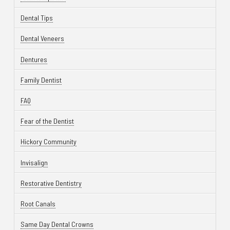
Dental Tips
Dental Veneers
Dentures
Family Dentist
FAQ
Fear of the Dentist
Hickory Community
Invisalign
Restorative Dentistry
Root Canals
Same Day Dental Crowns