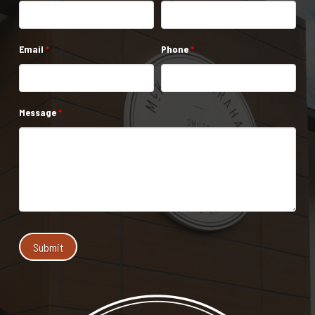
Email
*
Phone
*
Message
*