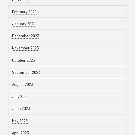
February 2024
January 2024
December 2023
November 2023
October 2023
September 2023
August 2023
July 2023
June 2023
May 2023
April 2023