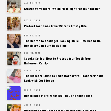
JAN. 13, 2026
Crowns vs Veneers: Which Fix Is Right For Your Tooth?
DEC. 01, 2025
Protect Your Smile from Winter’s Frosty Bite
NOV. 01, 2025
The Secret to a Younger-Looking Smile: How Cosmetic
Dentistry Can Turn Back Time
OCT. 01, 2025
Spooky Smiles: How to Protect Your Teeth from
Halloween Candy
SEP. 01, 2025
The Ultimate Guide to Smile Makeovers: Transform Your
Look with Confidence
AUG. 01, 2025
Dental Disasters: What NOT to Do to Your Teeth
JUL. 01, 2025
Protecting Your Teeth from Summer Fun: Tips for a