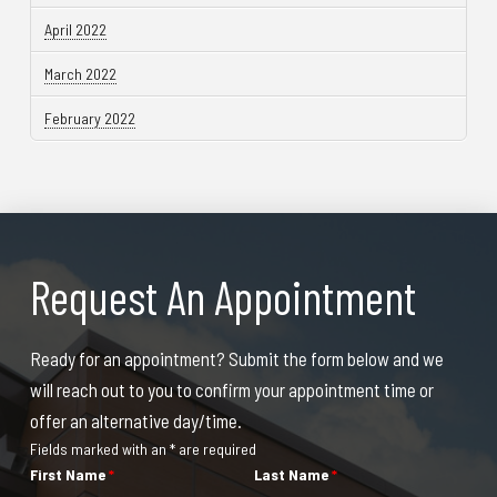
April 2022
March 2022
February 2022
Request An Appointment
Ready for an appointment? Submit the form below and we
will reach out to you to confirm your appointment time or
offer an alternative day/time.
Fields marked with an * are required
First Name
*
Last Name
*