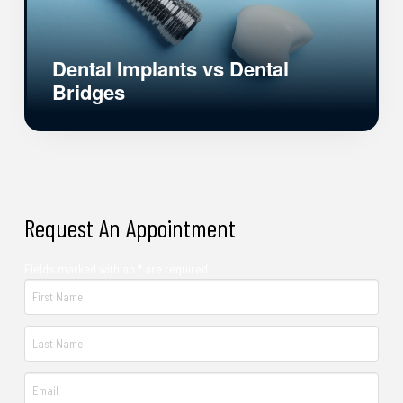
Dental Implants vs Dental
Bridges
Request An Appointment
Fields marked with an * are required