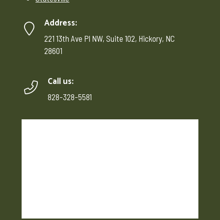
Address:
221 13th Ave Pl NW, Suite 102, Hickory, NC
28601
Call us:
828-328-5581