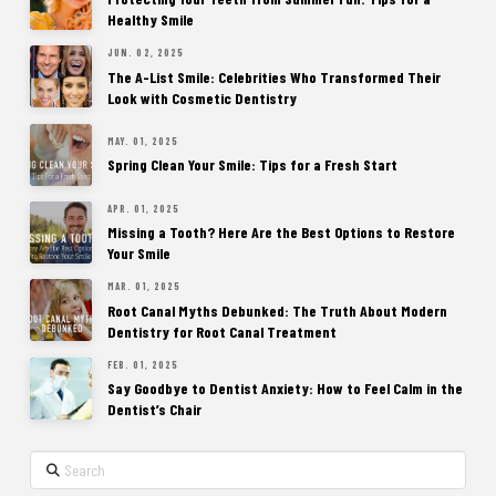
Healthy Smile
JUN. 02, 2025
The A-List Smile: Celebrities Who Transformed Their
Look with Cosmetic Dentistry
MAY. 01, 2025
Spring Clean Your Smile: Tips for a Fresh Start
APR. 01, 2025
Missing a Tooth? Here Are the Best Options to Restore
Your Smile
MAR. 01, 2025
Root Canal Myths Debunked: The Truth About Modern
Dentistry for Root Canal Treatment
FEB. 01, 2025
Say Goodbye to Dentist Anxiety: How to Feel Calm in the
Dentist’s Chair
Search