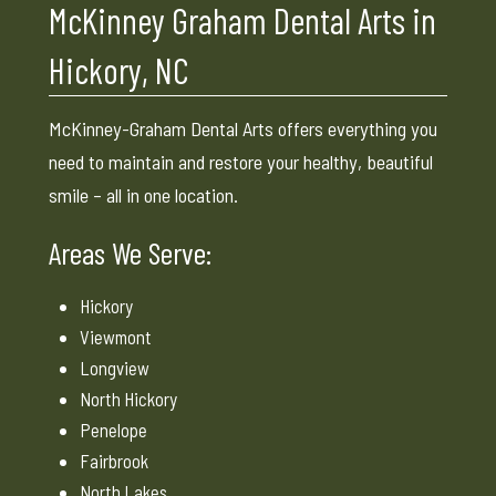
McKinney Graham Dental Arts in
Hickory, NC
McKinney-Graham Dental Arts offers everything you
need to maintain and restore your healthy, beautiful
smile – all in one location.
Areas We Serve:
Hickory
Viewmont
Longview
North Hickory
Penelope
Fairbrook
North Lakes