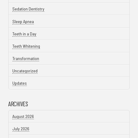
Sedation Dentistry
Sleep Apnea
Teeth in a Day
Teeth Whitening
Transformation
Uncategorized
Updates
ARCHIVES
August 2026
July 2026