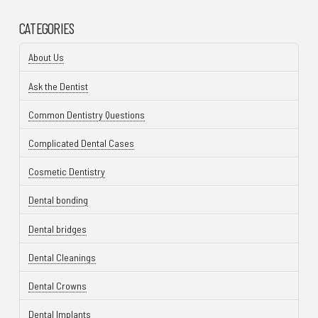
CATEGORIES
About Us
Ask the Dentist
Common Dentistry Questions
Complicated Dental Cases
Cosmetic Dentistry
Dental bonding
Dental bridges
Dental Cleanings
Dental Crowns
Dental Implants