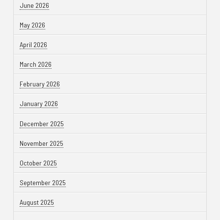
June 2026
May 2026
April 2026
March 2026
February 2026
January 2026
December 2025
November 2025
October 2025
September 2025
August 2025