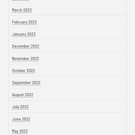
March 2023
February 2023
January 2023
December 2022
November 2022
October 2022
September 2022
August 2022
July 2022
June 2022
May 2022