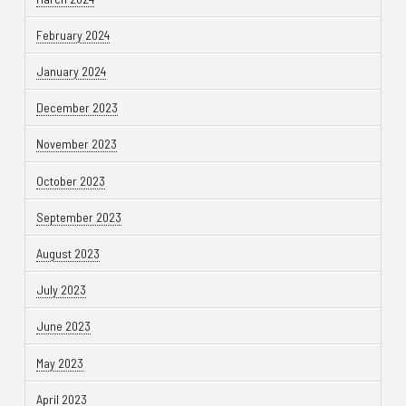
February 2024
January 2024
December 2023
November 2023
October 2023
September 2023
August 2023
July 2023
June 2023
May 2023
April 2023