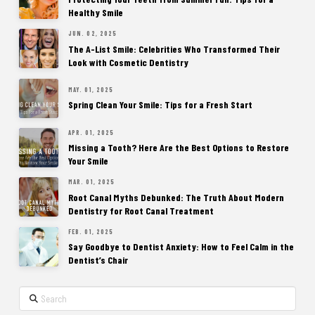
Healthy Smile
JUN. 02, 2025
The A-List Smile: Celebrities Who Transformed Their
Look with Cosmetic Dentistry
MAY. 01, 2025
Spring Clean Your Smile: Tips for a Fresh Start
APR. 01, 2025
Missing a Tooth? Here Are the Best Options to Restore
Your Smile
MAR. 01, 2025
Root Canal Myths Debunked: The Truth About Modern
Dentistry for Root Canal Treatment
FEB. 01, 2025
Say Goodbye to Dentist Anxiety: How to Feel Calm in the
Dentist’s Chair
Search