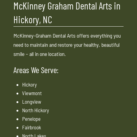
McKinney Graham Dental Arts in
Hickory, NC
McKinney-Graham Dental Arts offers everything you
need to maintain and restore your healthy, beautiful
smile – all in one location.
Areas We Serve:
Hickory
Viewmont
Longview
North Hickory
Penelope
Fairbrook
North Lakes