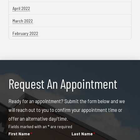
April 2022
March 2022
February 2022
Request An Appointment
Ready for an appointment? Submit the form below and we
will reach out to you to confirm your appointment time or
offer an alternative day/time.
Fields marked with an * are required
First Name
*
Last Name
*