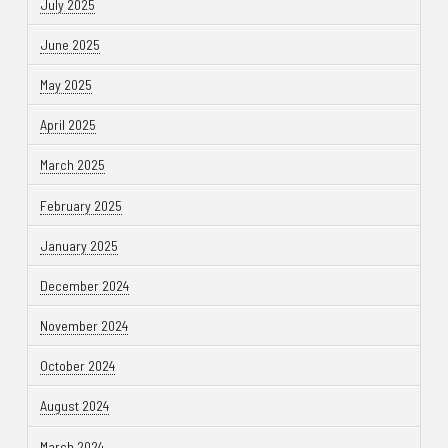
July 2025
June 2025
May 2025
April 2025
March 2025
February 2025
January 2025
December 2024
November 2024
October 2024
August 2024
March 2024