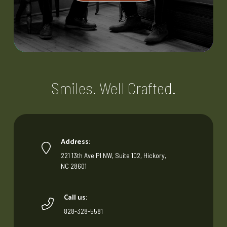
Smiles. Well Crafted.
Address:
221 13th Ave Pl NW, Suite 102, Hickory,
NC 28601
Call us:
828-328-5581