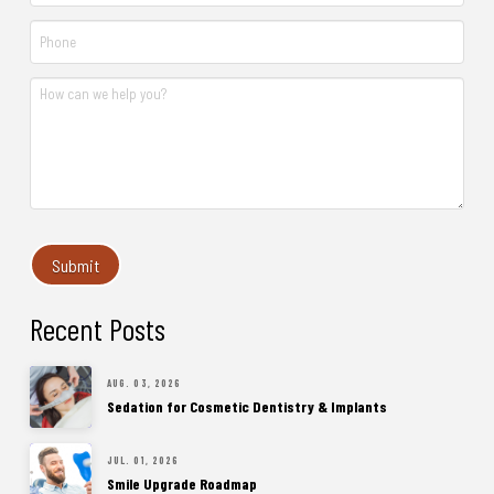
Recent Posts
AUG. 03, 2026
Sedation for Cosmetic Dentistry & Implants
JUL. 01, 2026
Smile Upgrade Roadmap