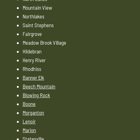
Mountain View
Northlakes
Saint Stephens
Fairgrove
Meadow Brook Village
Hildebran
Henry River
Rhodhiss
Banner Elk
Beech Mountain
Blowing Rock
Boone
Morganton
Lenoir
Marion
Statesville