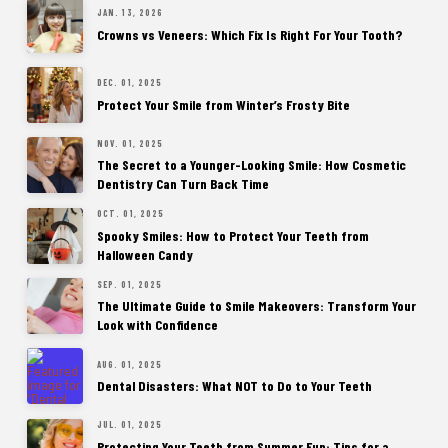
JAN. 13, 2026
Crowns vs Veneers: Which Fix Is Right For Your Tooth?
DEC. 01, 2025
Protect Your Smile from Winter’s Frosty Bite
NOV. 01, 2025
The Secret to a Younger-Looking Smile: How Cosmetic
Dentistry Can Turn Back Time
OCT. 01, 2025
Spooky Smiles: How to Protect Your Teeth from
Halloween Candy
SEP. 01, 2025
The Ultimate Guide to Smile Makeovers: Transform Your
Look with Confidence
AUG. 01, 2025
Dental Disasters: What NOT to Do to Your Teeth
JUL. 01, 2025
Protecting Your Teeth from Summer Fun: Tips for a