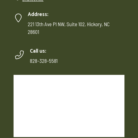
Address:
221 13th Ave Pl NW, Suite 102, Hickory, NC
28601
Call us:
828-328-5581