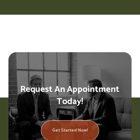
Request An Appointment
Today!
Get Started Now!