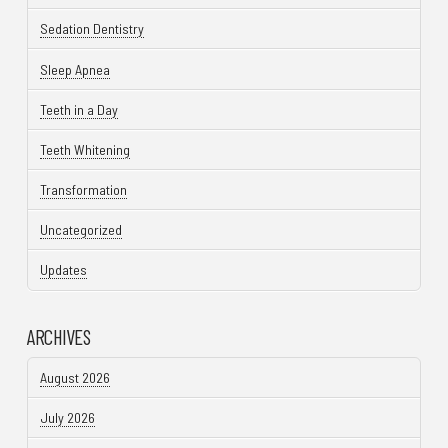
Sedation Dentistry
Sleep Apnea
Teeth in a Day
Teeth Whitening
Transformation
Uncategorized
Updates
ARCHIVES
August 2026
July 2026