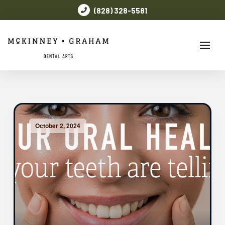
(828) 328-5581
October 2, 2024