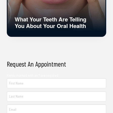
What Your Teeth Are Telling
You About Your Oral Health
Request An Appointment
Fields marked with an * are required