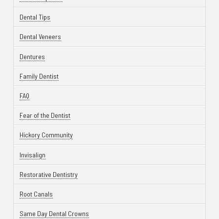
Dental Tips
Dental Veneers
Dentures
Family Dentist
FAQ
Fear of the Dentist
Hickory Community
Invisalign
Restorative Dentistry
Root Canals
Same Day Dental Crowns