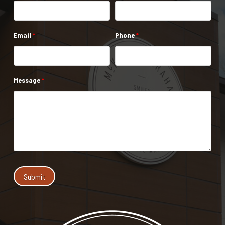
Email
*
Phone
*
Message
*