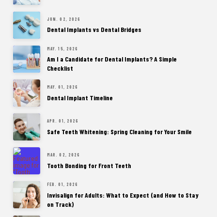
JUN. 02, 2026
Dental Implants vs Dental Bridges
MAY. 15, 2026
Am I a Candidate for Dental Implants? A Simple
Checklist
MAY. 01, 2026
Dental Implant Timeline
APR. 01, 2026
Safe Teeth Whitening: Spring Cleaning for Your Smile
MAR. 02, 2026
Tooth Bonding for Front Teeth
FEB. 01, 2026
Invisalign for Adults: What to Expect (and How to Stay
on Track)