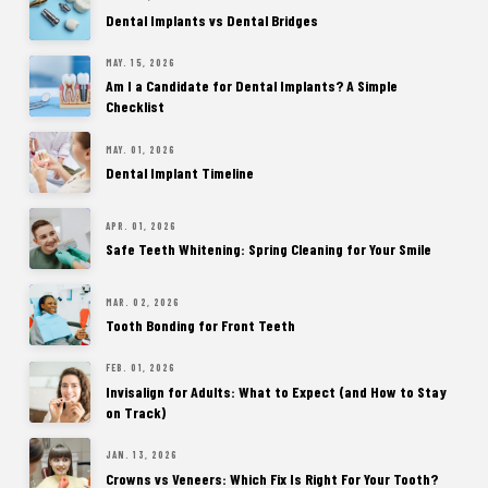
Dental Implants vs Dental Bridges
MAY. 15, 2026
Am I a Candidate for Dental Implants? A Simple
Checklist
MAY. 01, 2026
Dental Implant Timeline
APR. 01, 2026
Safe Teeth Whitening: Spring Cleaning for Your Smile
MAR. 02, 2026
Tooth Bonding for Front Teeth
FEB. 01, 2026
Invisalign for Adults: What to Expect (and How to Stay
on Track)
JAN. 13, 2026
Crowns vs Veneers: Which Fix Is Right For Your Tooth?