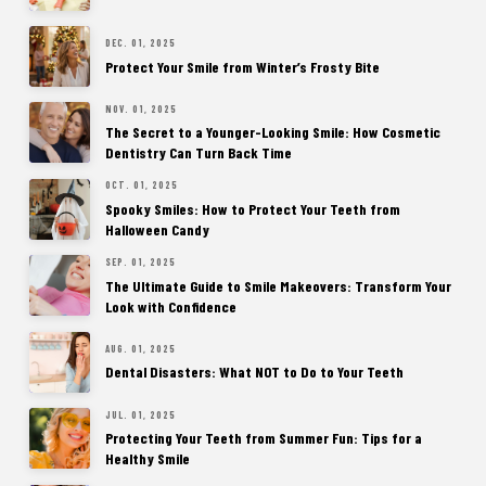
DEC. 01, 2025
Protect Your Smile from Winter’s Frosty Bite
NOV. 01, 2025
The Secret to a Younger-Looking Smile: How Cosmetic
Dentistry Can Turn Back Time
OCT. 01, 2025
Spooky Smiles: How to Protect Your Teeth from
Halloween Candy
SEP. 01, 2025
The Ultimate Guide to Smile Makeovers: Transform Your
Look with Confidence
AUG. 01, 2025
Dental Disasters: What NOT to Do to Your Teeth
JUL. 01, 2025
Protecting Your Teeth from Summer Fun: Tips for a
Healthy Smile