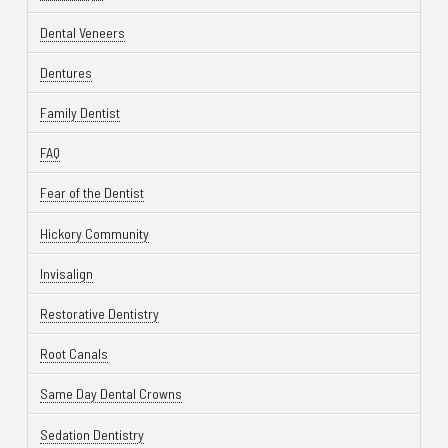
Dental Veneers
Dentures
Family Dentist
FAQ
Fear of the Dentist
Hickory Community
Invisalign
Restorative Dentistry
Root Canals
Same Day Dental Crowns
Sedation Dentistry