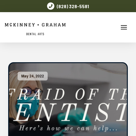
(828) 328-5581
May 24, 2022