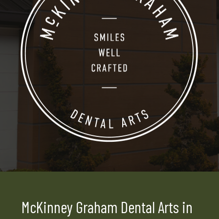
McKinney Graham Dental Arts in