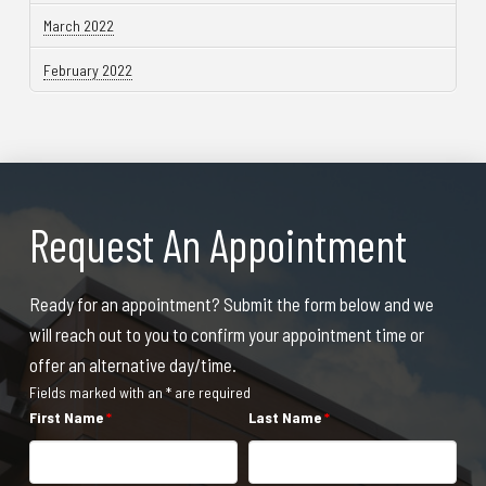
March 2022
February 2022
Request An Appointment
Ready for an appointment? Submit the form below and we
will reach out to you to confirm your appointment time or
offer an alternative day/time.
Fields marked with an * are required
First Name
*
Last Name
*