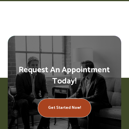
Request An Appointment
Today!
Get Started Now!