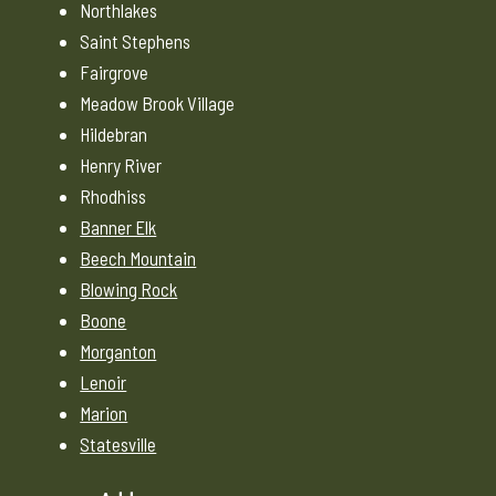
Northlakes
Saint Stephens
Fairgrove
Meadow Brook Village
Hildebran
Henry River
Rhodhiss
Banner Elk
Beech Mountain
Blowing Rock
Boone
Morganton
Lenoir
Marion
Statesville