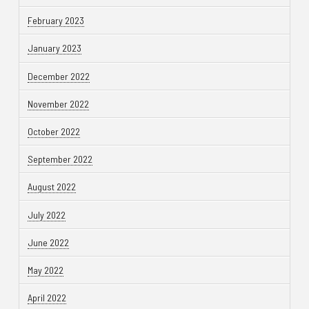
February 2023
January 2023
December 2022
November 2022
October 2022
September 2022
August 2022
July 2022
June 2022
May 2022
April 2022