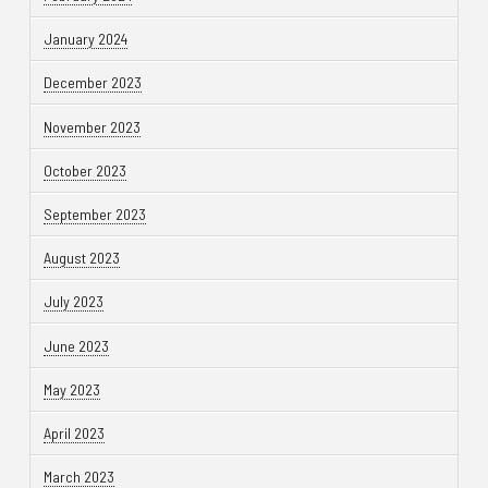
January 2024
December 2023
November 2023
October 2023
September 2023
August 2023
July 2023
June 2023
May 2023
April 2023
March 2023