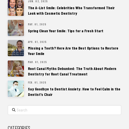
JUN. 02, 2025
The A-List Smile: Celebrities Who Transformed Their
Look with Cosmetic Dentistry
MAY. 01, 2025
Spring Clean Your Smile: Tips for a Fresh Start
APR. 01, 2025
Missing a Tooth? Here Are the Best Options to Restore
Your Smile
MAR. 01, 2025
Root Canal Myths Debunked: The Truth About Modern
Dentistry for Root Canal Treatment
FEB. 01, 2025
Say Goodbye to Dentist Anxiety: How to Feel Calm in the
Dentist’s Chair
Search
CATEGORIES