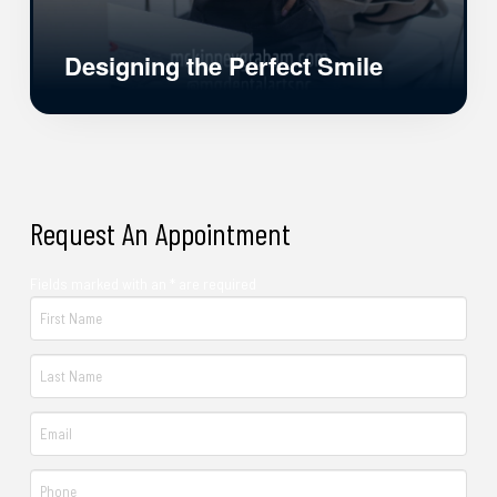
Designing the Perfect Smile
Request An Appointment
Fields marked with an * are required