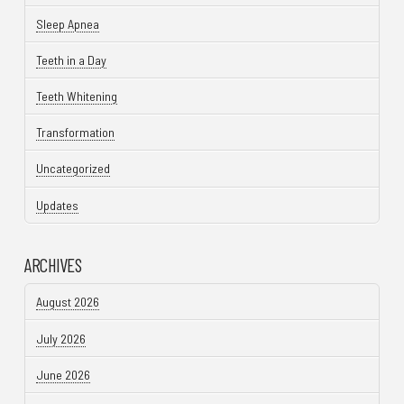
Sleep Apnea
Teeth in a Day
Teeth Whitening
Transformation
Uncategorized
Updates
ARCHIVES
August 2026
July 2026
June 2026