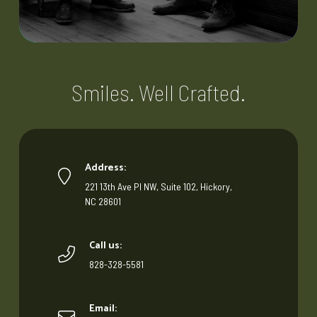
Smiles. Well Crafted.
Address:
221 13th Ave Pl NW, Suite 102, Hickory,
NC 28601
Call us:
828-328-5581
Email: