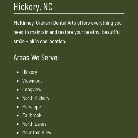
Hickory, NC
McKinney-Graham Dental Arts offers everything you
need to maintain and restore your healthy, beautiful
smile – all in one location.
Areas We Serve:
Hickory
Viewmont
Longview
North Hickory
Penelope
Fairbrook
North Lakes
Mountain View