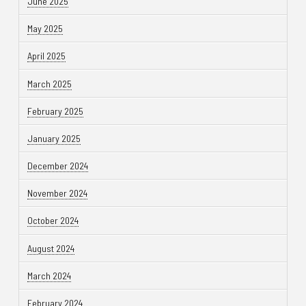
June 2025
May 2025
April 2025
March 2025
February 2025
January 2025
December 2024
November 2024
October 2024
August 2024
March 2024
February 2024