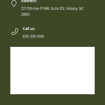
Address:
221 13th Ave Pl NW, Suite 102, Hickory, NC
28601
Call us:
828-328-5581