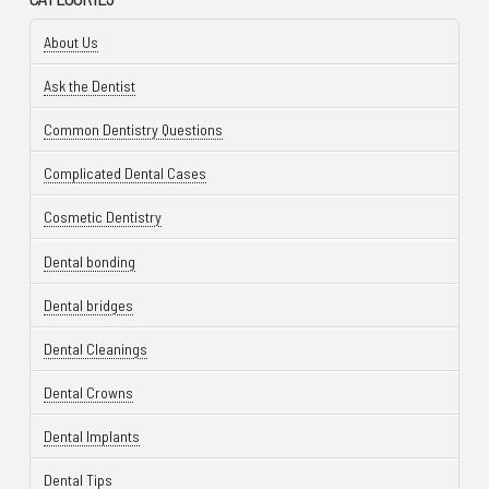
About Us
Ask the Dentist
Common Dentistry Questions
Complicated Dental Cases
Cosmetic Dentistry
Dental bonding
Dental bridges
Dental Cleanings
Dental Crowns
Dental Implants
Dental Tips