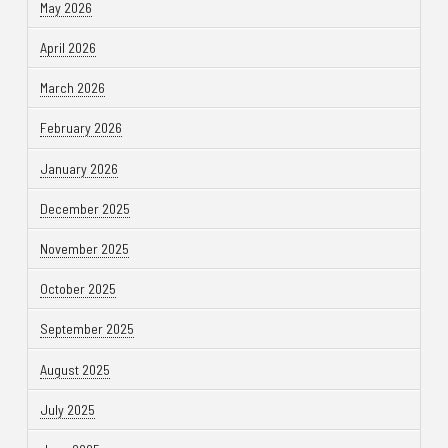
May 2026
April 2026
March 2026
February 2026
January 2026
December 2025
November 2025
October 2025
September 2025
August 2025
July 2025