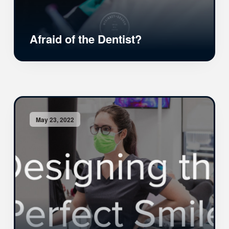
Afraid of the Dentist?
May 23, 2022