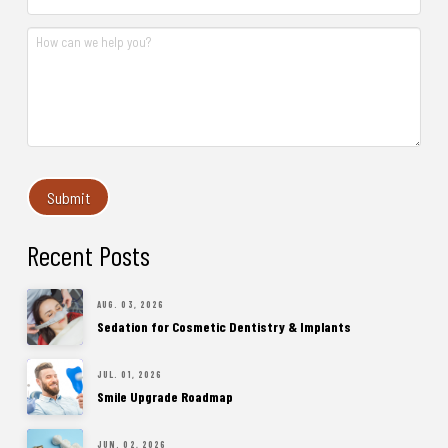
Recent Posts
AUG. 03, 2026
Sedation for Cosmetic Dentistry & Implants
JUL. 01, 2026
Smile Upgrade Roadmap
JUN. 02, 2026