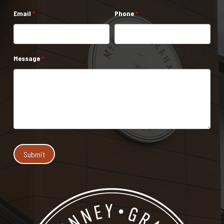
Email
*
Phone
*
Message
*