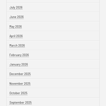
July 2026
June 2026
May 2026
April 2026
March 2026
February 2026
January 2026
December 2025
November 2025
October 2025
September 2025