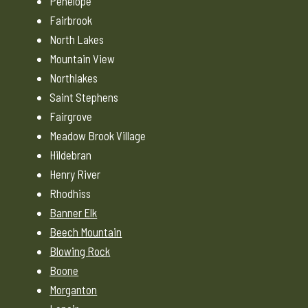
Penelope
Fairbrook
North Lakes
Mountain View
Northlakes
Saint Stephens
Fairgrove
Meadow Brook Village
Hildebran
Henry River
Rhodhiss
Banner Elk
Beech Mountain
Blowing Rock
Boone
Morganton