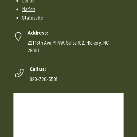
Lenoir
Marion
Statesville
Address:
221 13th Ave Pl NW, Suite 102, Hickory, NC
28601
Call us:
828-328-5581