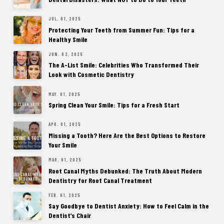
JUL. 01, 2025
Protecting Your Teeth from Summer Fun: Tips for a
Healthy Smile
JUN. 02, 2025
The A-List Smile: Celebrities Who Transformed Their
Look with Cosmetic Dentistry
MAY. 01, 2025
Spring Clean Your Smile: Tips for a Fresh Start
APR. 01, 2025
Missing a Tooth? Here Are the Best Options to Restore
Your Smile
MAR. 01, 2025
Root Canal Myths Debunked: The Truth About Modern
Dentistry for Root Canal Treatment
FEB. 01, 2025
Say Goodbye to Dentist Anxiety: How to Feel Calm in the
Dentist’s Chair