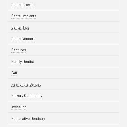
Dental Crowns
Dental Implants
Dental Tips
Dental Veneers
Dentures
Family Dentist
FAQ
Fear of the Dentist
Hickory Community
Invisalign
Restorative Dentistry