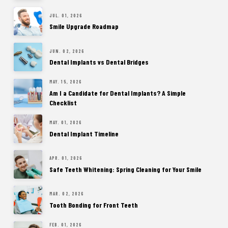
JUL. 01, 2026
Smile Upgrade Roadmap
JUN. 02, 2026
Dental Implants vs Dental Bridges
MAY. 15, 2026
Am I a Candidate for Dental Implants? A Simple
Checklist
MAY. 01, 2026
Dental Implant Timeline
APR. 01, 2026
Safe Teeth Whitening: Spring Cleaning for Your Smile
MAR. 02, 2026
Tooth Bonding for Front Teeth
FEB. 01, 2026