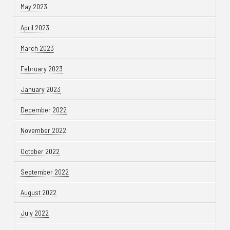
May 2023
April 2023
March 2023
February 2023
January 2023
December 2022
November 2022
October 2022
September 2022
August 2022
July 2022