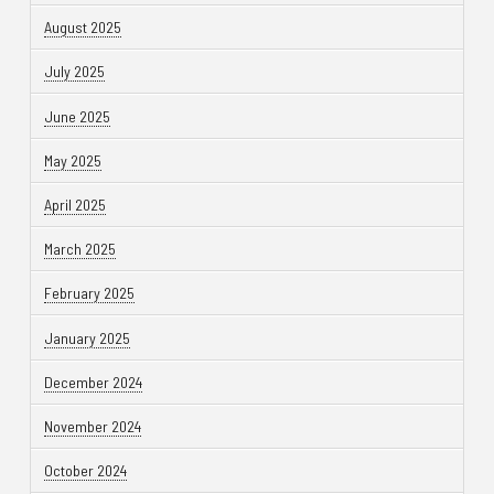
August 2025
July 2025
June 2025
May 2025
April 2025
March 2025
February 2025
January 2025
December 2024
November 2024
October 2024