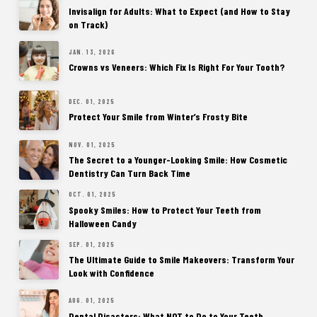
Invisalign for Adults: What to Expect (and How to Stay
on Track)
JAN. 13, 2026
Crowns vs Veneers: Which Fix Is Right For Your Tooth?
DEC. 01, 2025
Protect Your Smile from Winter’s Frosty Bite
NOV. 01, 2025
The Secret to a Younger-Looking Smile: How Cosmetic
Dentistry Can Turn Back Time
OCT. 01, 2025
Spooky Smiles: How to Protect Your Teeth from
Halloween Candy
SEP. 01, 2025
The Ultimate Guide to Smile Makeovers: Transform Your
Look with Confidence
AUG. 01, 2025
Dental Disasters: What NOT to Do to Your Teeth