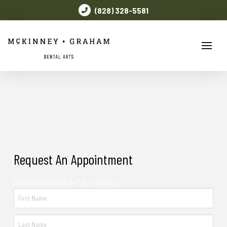
(828) 328-5581
Request An Appointment
Fields marked with an * are required