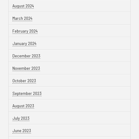
August 2024
March 2024
February 2024
January 2024
December 2023
November 2023
October 2023
September 2023
August 2023
July 2023
June 2023