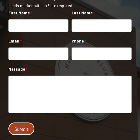
Fields marked with an * are required
First Name
*
Last Name
*
Email
*
Phone
*
Message
*