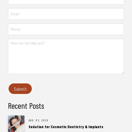
Recent Posts
AUG. 03, 2026
Sedation for Cosmetic Dentistry & Implants