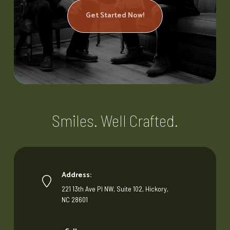
Get Started Now!
Smiles. Well Crafted.
Address:
221 13th Ave Pl NW, Suite 102, Hickory,
NC 28601