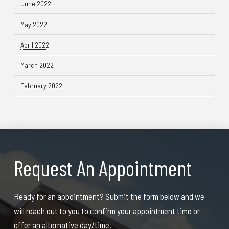
June 2022
May 2022
April 2022
March 2022
February 2022
Request An Appointment
Ready for an appointment? Submit the form below and we
will reach out to you to confirm your appointment time or
offer an alternative day/time.