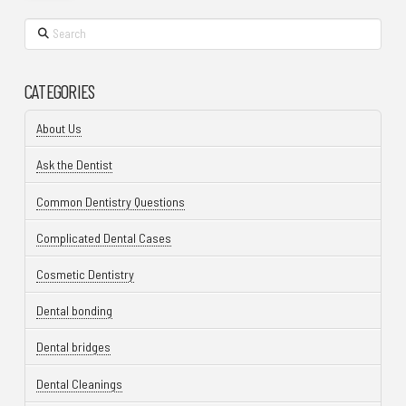
Search
CATEGORIES
About Us
Ask the Dentist
Common Dentistry Questions
Complicated Dental Cases
Cosmetic Dentistry
Dental bonding
Dental bridges
Dental Cleanings