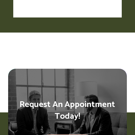
Request An Appointment
Today!