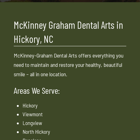
McKinney Graham Dental Arts in
Hickory, NC
McKinney-Graham Dental Arts offers everything you
need to maintain and restore your healthy, beautiful
smile – all in one location.
Areas We Serve:
Hickory
Viewmont
Longview
North Hickory