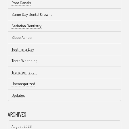
Root Canals
Same Day Dental Crowns
Sedation Dentistry
Sleep Apnea
Teeth in a Day
Teeth Whitening
Transformation
Uncategorized
Updates
ARCHIVES
August 2026