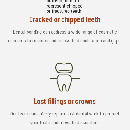
Cracked or chipped teeth
Dental bonding can address a wide range of cosmetic
concerns from chips and cracks to discoloration and gaps.
Lost fillings or crowns
Our team can quickly replace lost dental work to protect
your tooth and alleviate discomfort.