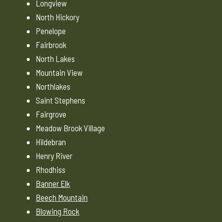
Longview
North Hickory
Penelope
Fairbrook
North Lakes
Mountain View
Northlakes
Saint Stephens
Fairgrove
Meadow Brook Village
Hildebran
Henry River
Rhodhiss
Banner Elk
Beech Mountain
Blowing Rock