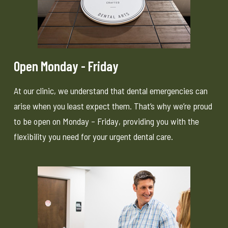
Open Monday - Friday
At our clinic, we understand that dental emergencies can
arise when you least expect them. That’s why we’re proud
to be open on Monday – Friday, providing you with the
flexibility you need for your urgent dental care.