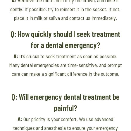
A:
Retrieve the tooth, hold it by the crown, and rinse it
gently. If possible, try to reinsert it in the socket. If not,
place it in milk or saliva and contact us immediately.
Q: How quickly should I seek treatment
for a dental emergency?
A:
It’s crucial to seek treatment as soon as possible.
Many dental emergencies are time-sensitive, and prompt
care can make a significant difference in the outcome.
Q: Will emergency dental treatment be
painful?
A:
Our priority is your comfort. We use advanced
techniques and anesthesia to ensure your emergency