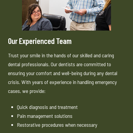
Our Experienced Team
Trust your smile in the hands of our skilled and caring
dental professionals. Our dentists are committed to
ensuring your comfort and well-being during any dental
crisis. With years of experience in handling emergency
cases, we provide:
Quick diagnosis and treatment
Pain management solutions
Restorative procedures when necessary