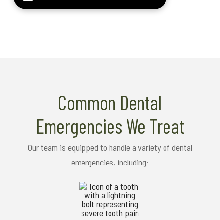
Common Dental
Emergencies We Treat
Our team is equipped to handle a variety of dental
emergencies, including: