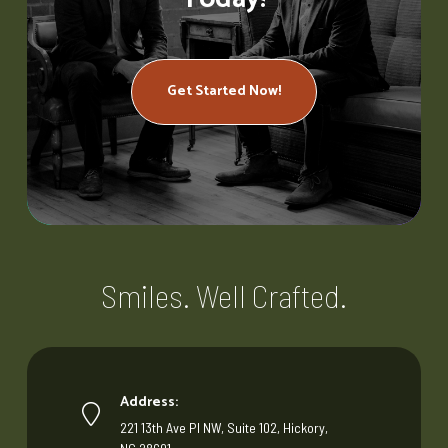
Get Started Now!
Smiles. Well Crafted.
Address:
221 13th Ave Pl NW, Suite 102, Hickory,