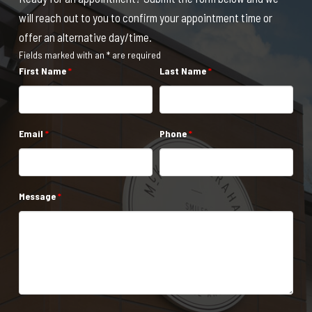
will reach out to you to confirm your appointment time or
offer an alternative day/time.
Fields marked with an * are required
First Name
*
Last Name
*
Email
*
Phone
*
Message
*