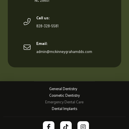
NC 28601
Call us:
828-328-5581
Email:
admin@mckinneygrahamdds.com
General Dentistry
Cosmetic Dentistry
Emergency Dental Care
Dental Implants