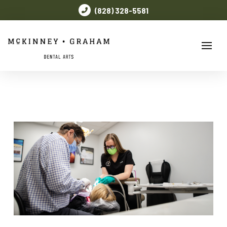
(828) 328-5581