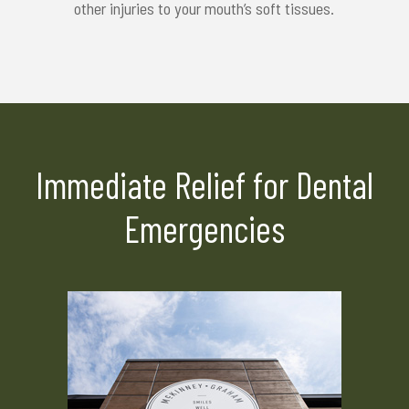
other injuries to your mouth’s soft tissues.
Immediate Relief for Dental
Emergencies