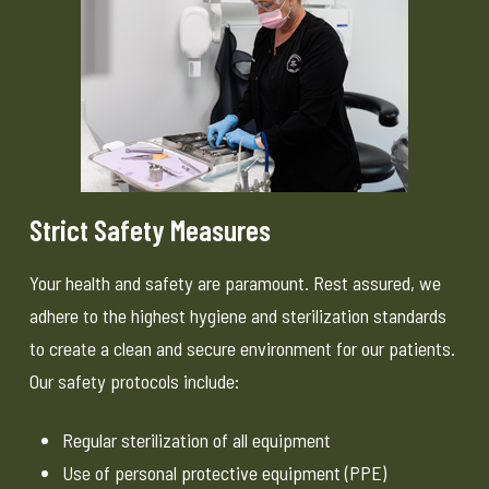
Strict Safety Measures
Your health and safety are paramount. Rest assured, we
adhere to the highest hygiene and sterilization standards
to create a clean and secure environment for our patients.
Our safety protocols include:
Regular sterilization of all equipment
Use of personal protective equipment (PPE)