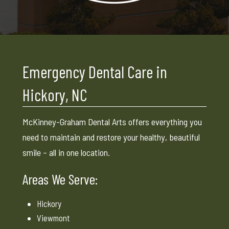
Emergency Dental Care in
Hickory, NC
McKinney-Graham Dental Arts offers everything you
need to maintain and restore your healthy, beautiful
smile – all in one location.
Areas We Serve:
Hickory
Viewmont