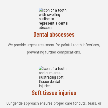
Dental abscesses
We provide urgent treatment for painful tooth infections,
preventing further complications.
Soft tissue injuries
Our gentle approach ensures proper care for cuts, tears, or