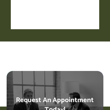
Request An Appointment
Today!