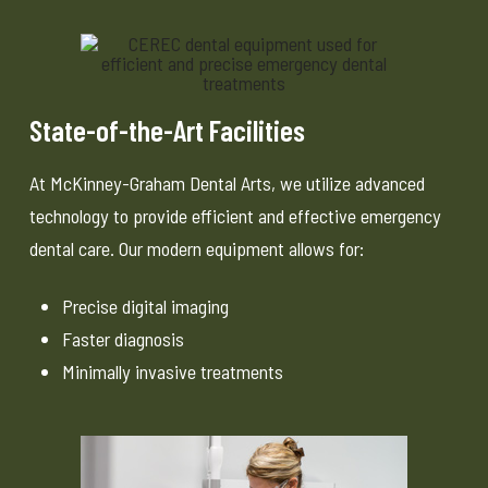
State-of-the-Art Facilities
At McKinney-Graham Dental Arts, we utilize advanced
technology to provide efficient and effective emergency
dental care. Our modern equipment allows for:
Precise digital imaging
Faster diagnosis
Minimally invasive treatments