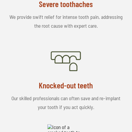
Severe toothaches
We provide swift relief for intense tooth pain, addressing
the root cause with expert care.
Knocked-out teeth
Our skilled professionals can often save and re-implant
your tooth if you act quickly.