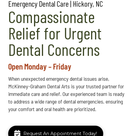
Emergency Dental Care | Hickory, NC
Compassionate
Relief for Urgent
Dental Concerns
Open Monday – Friday
When unexpected emergency dental issues arise,
McKinney-Graham Dental Arts is your trusted partner for
immediate care and relief. Our experienced team is ready
to address a wide range of dental emergencies, ensuring
your comfort and oral health are prioritized.
Request An Appointment Today!