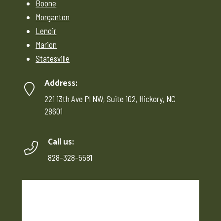
Boone
Morganton
Lenoir
Marion
Statesville
Address:
221 13th Ave Pl NW, Suite 102, Hickory, NC
28601
Call us:
828-328-5581