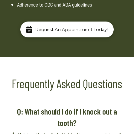
Adherence to CDC and ADA guidelines
Request An Appointment Today!
Frequently Asked Questions
Q: What should I do if I knock out a
tooth?