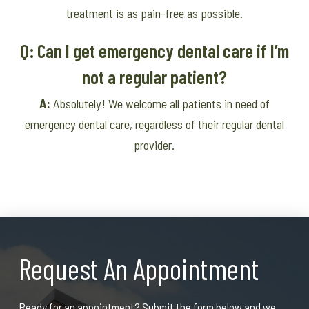
treatment is as pain-free as possible.
Q: Can I get emergency dental care if I’m
not a regular patient?
A:
Absolutely! We welcome all patients in need of
emergency dental care, regardless of their regular dental
provider.
Request An Appointment
Ready for an appointment? Submit the form below and we