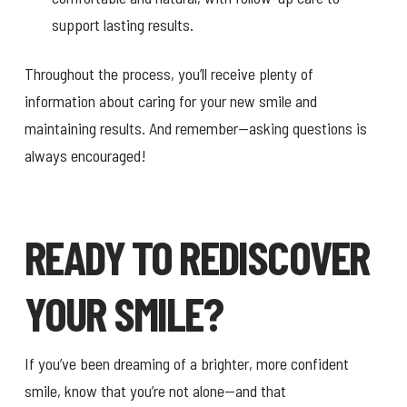
support lasting results.
Throughout the process, you’ll receive plenty of
information about caring for your new smile and
maintaining results. And remember—asking questions is
always encouraged!
READY TO REDISCOVER
YOUR SMILE?
If you’ve been dreaming of a brighter, more confident
smile, know that you’re not alone—and that