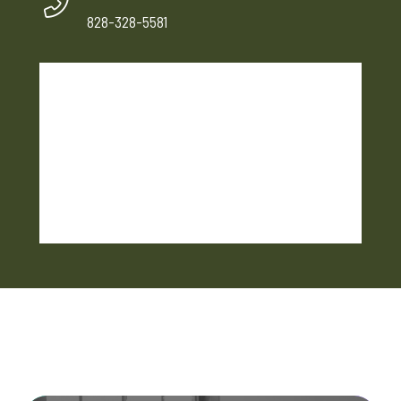
828-328-5581