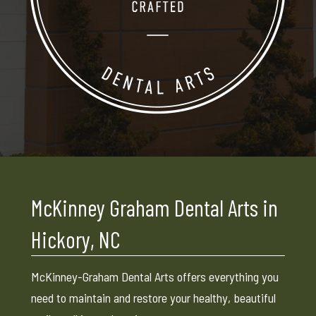
McKinney Graham Dental Arts in
Hickory, NC
McKinney-Graham Dental Arts offers everything you
need to maintain and restore your healthy, beautiful