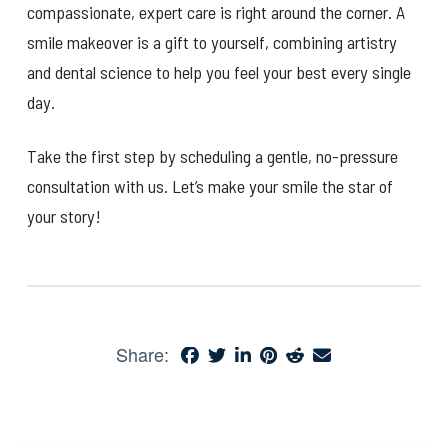
compassionate, expert care is right around the corner. A
smile makeover is a gift to yourself, combining artistry
and dental science to help you feel your best every single
day.
Take the first step by scheduling a gentle, no-pressure
consultation with us. Let’s make your smile the star of
your story!
Share: