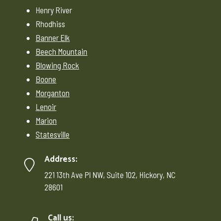
Henry River
Rhodhiss
Banner Elk
Beech Mountain
Blowing Rock
Boone
Morganton
Lenoir
Marion
Statesville
Address:
221 13th Ave Pl NW, Suite 102, Hickory, NC
28601
Call us: