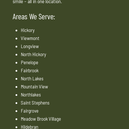
smile – all in one location.
Areas We Serve:
Hickory
Viewmont
Longview
North Hickory
Penelope
Fairbrook
North Lakes
Mountain View
Northlakes
Saint Stephens
Fairgrove
Meadow Brook Village
Hildebran