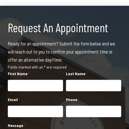
Request An Appointment
Ready for an appointment? Submit the form below and we
will reach out to you to confirm your appointment time or
offer an alternative day/time.
Fields marked with an * are required
First Name
*
Last Name
*
Email
*
Phone
*
Message
*