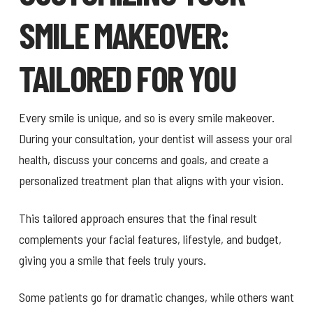
SMILE MAKEOVER:
TAILORED FOR YOU
Every smile is unique, and so is every smile makeover.
During your consultation, your dentist will assess your oral
health, discuss your concerns and goals, and create a
personalized treatment plan that aligns with your vision.
This tailored approach ensures that the final result
complements your facial features, lifestyle, and budget,
giving you a smile that feels truly yours.
Some patients go for dramatic changes, while others want