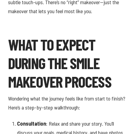
subtle touch-ups. There’s no “right” makeover—just the
makeover that lets you feel most like
you
.
WHAT TO EXPECT
DURING THE SMILE
MAKEOVER PROCESS
Wondering what the journey feels like from start to finish?
Here’s a step-by-step walkthrough:
Consultation
: Relax and share your story. You’ll
discuss your goals, medical history, and have photos