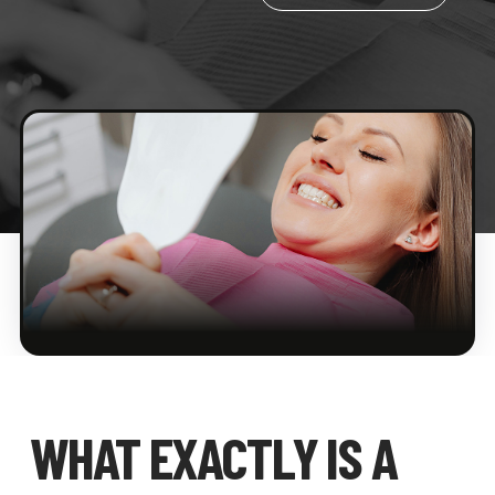
WHAT EXACTLY IS A