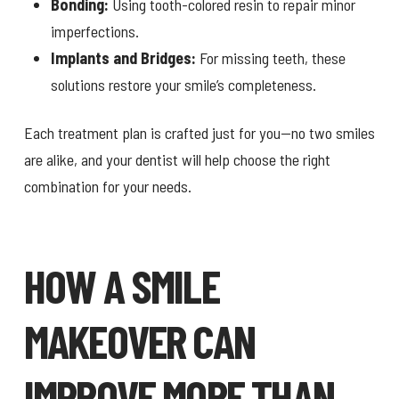
Bonding:
Using tooth-colored resin to repair minor
imperfections.
Implants and Bridges:
For missing teeth, these
solutions restore your smile’s completeness.
Each treatment plan is crafted just for you—no two smiles
are alike, and your dentist will help choose the right
combination for your needs.
HOW A SMILE
MAKEOVER CAN
IMPROVE MORE THAN