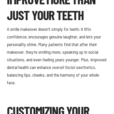
JUST YOUR TEETH
A smile makeover doesn’t simply fix teeth; it lifts
confidence
, encourages genuine laughter, and lets your
personality shine. Many patients find that after their
makeover, they’re smiling more, speaking up in social
situations, and even feeling years younger. Plus, improved
dental health can enhance
overall facial aesthetics
,
balancing lips, cheeks, and the harmony of your whole
face.
CUSTOMIZING YOUR