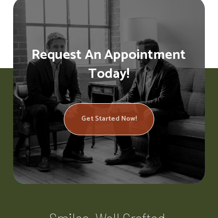
Request An Appointment
Today!
Get Started Now!