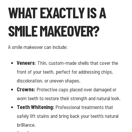
WHAT EXACTLY IS A
SMILE MAKEOVER?
A smile makeover can include:
Veneers
: Thin, custom-made shells that cover the
front of your teeth, perfect for addressing chips,
discoloration, or uneven shapes.
Crowns:
Protective caps placed over damaged or
worn teeth to restore their strength and natural look.
Teeth Whitening:
Professional treatments that
safely lift stains and bring back your teeth’s natural
brilliance.