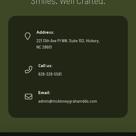
Smiles. Well Crafted.
Address:
221 13th Ave Pl NW, Suite 102, Hickory,
NC 28601
Call us:
828-328-5581
Email:
admin@mckinneygrahamdds.com