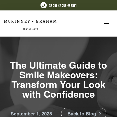
(828) 328-5581
The Ultimate Guide to
Smile Makeovers:
Transform Your Look
with Confidence
September 1, 2025
Back to Blog