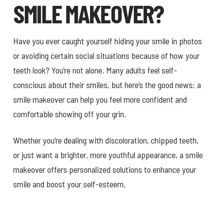
SMILE MAKEOVER?
Have you ever caught yourself hiding your smile in photos
or avoiding certain social situations because of how your
teeth look? You’re not alone. Many adults feel self-
conscious about their smiles, but here’s the good news: a
smile makeover can help you feel more confident and
comfortable showing off your grin.
Whether you’re dealing with discoloration, chipped teeth,
or just want a brighter, more youthful appearance, a smile
makeover offers personalized solutions to enhance your
smile and boost your self-esteem.