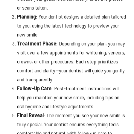
or scans taken.
Planning
: Your dentist designs a detailed plan tailored
to you, using the latest technology to preview your
new smile.
Treatment
Phase
: Depending on your plan, you may
visit over a few appointments for whitening, veneers,
crowns, or other procedures. Each step prioritizes
comfort and clarity—your dentist will guide you gently
and transparently.
Follow-Up Care
: Post-treatment instructions will
help you maintain your new smile, including tips on
oral hygiene and lifestyle adjustments.
Final
Reveal
: The moment you see your new smile is
truly special. Your dentist ensures everything feels
comfortable and natural, with follow-up care to