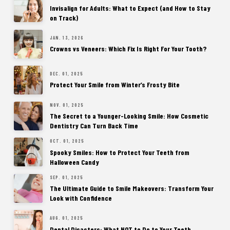
Invisalign for Adults: What to Expect (and How to Stay
on Track)
JAN. 13, 2026
Crowns vs Veneers: Which Fix Is Right For Your Tooth?
DEC. 01, 2025
Protect Your Smile from Winter’s Frosty Bite
NOV. 01, 2025
The Secret to a Younger-Looking Smile: How Cosmetic
Dentistry Can Turn Back Time
OCT. 01, 2025
Spooky Smiles: How to Protect Your Teeth from
Halloween Candy
SEP. 01, 2025
The Ultimate Guide to Smile Makeovers: Transform Your
Look with Confidence
AUG. 01, 2025
Dental Disasters: What NOT to Do to Your Teeth