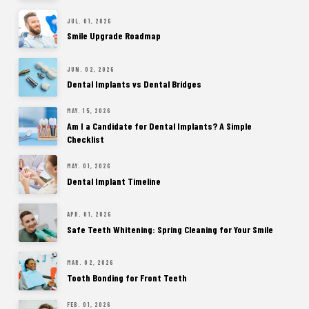
JUL. 01, 2026
Smile Upgrade Roadmap
JUN. 02, 2026
Dental Implants vs Dental Bridges
MAY. 15, 2026
Am I a Candidate for Dental Implants? A Simple
Checklist
MAY. 01, 2026
Dental Implant Timeline
APR. 01, 2026
Safe Teeth Whitening: Spring Cleaning for Your Smile
MAR. 02, 2026
Tooth Bonding for Front Teeth
FEB. 01, 2026