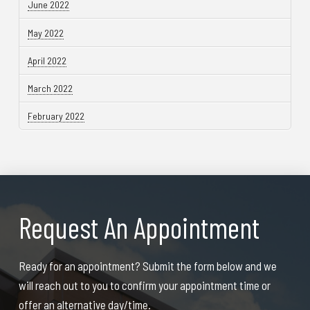
June 2022
May 2022
April 2022
March 2022
February 2022
Request An Appointment
Ready for an appointment? Submit the form below and we
will reach out to you to confirm your appointment time or
offer an alternative day/time.