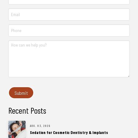
Recent Posts
AUG. 03, 2026
Sedation for Cosmetic Dentistry & Implants