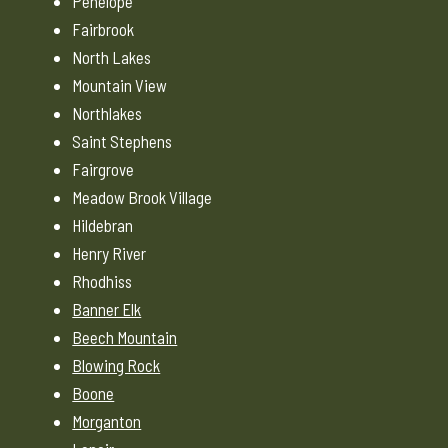
Penelope
Fairbrook
North Lakes
Mountain View
Northlakes
Saint Stephens
Fairgrove
Meadow Brook Village
Hildebran
Henry River
Rhodhiss
Banner Elk
Beech Mountain
Blowing Rock
Boone
Morganton