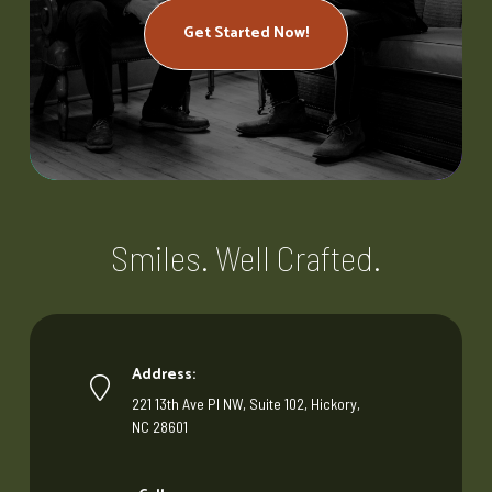
Get Started Now!
Smiles. Well Crafted.
Address:
221 13th Ave Pl NW, Suite 102, Hickory,
NC 28601