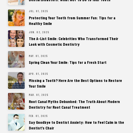
JUL. 01, 2025
Protecting Your Teeth from Summer Fun: Tips for a
Healthy Smile
JUN. 02, 2025
The A-List Smile: Celebrities Who Transformed Their
Look with Cosmetic Dentistry
MAY. 01, 2025
Spring Clean Your Smile: Tips for a Fresh Start
APR. 01, 2025
Missing a Tooth? Here Are the Best Options to Restore
Your Smile
MAR. 01, 2025
Root Canal Myths Debunked: The Truth About Modern
Dentistry for Root Canal Treatment
FEB. 01, 2025
Say Goodbye to Dentist Anxiety: How to Feel Calm in the
Dentist’s Chair