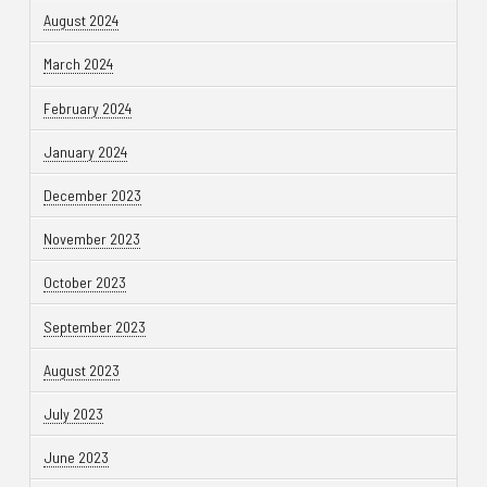
August 2024
March 2024
February 2024
January 2024
December 2023
November 2023
October 2023
September 2023
August 2023
July 2023
June 2023