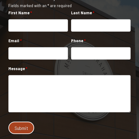
Fields marked with an * are required
First Name
*
Last Name
*
Email
*
Phone
*
Message
*