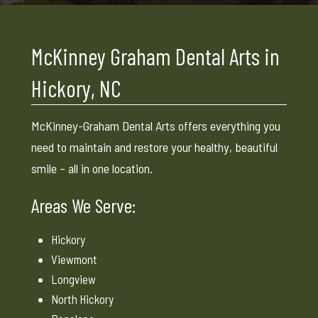
McKinney Graham Dental Arts in
Hickory, NC
McKinney-Graham Dental Arts offers everything you
need to maintain and restore your healthy, beautiful
smile – all in one location.
Areas We Serve:
Hickory
Viewmont
Longview
North Hickory