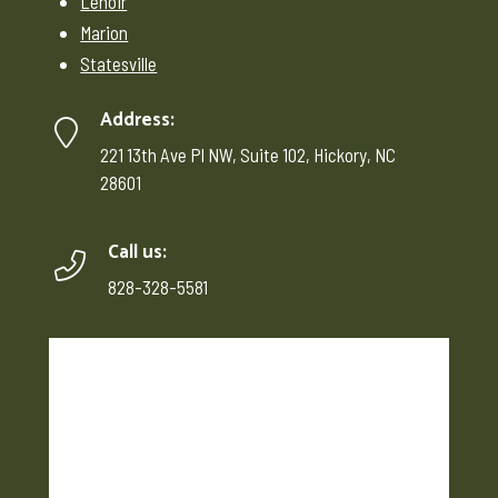
Lenoir
Marion
Statesville
Address:
221 13th Ave Pl NW, Suite 102, Hickory, NC
28601
Call us:
828-328-5581