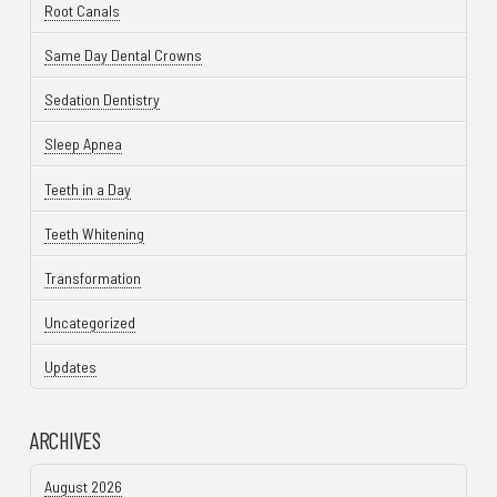
Root Canals
Same Day Dental Crowns
Sedation Dentistry
Sleep Apnea
Teeth in a Day
Teeth Whitening
Transformation
Uncategorized
Updates
ARCHIVES
August 2026