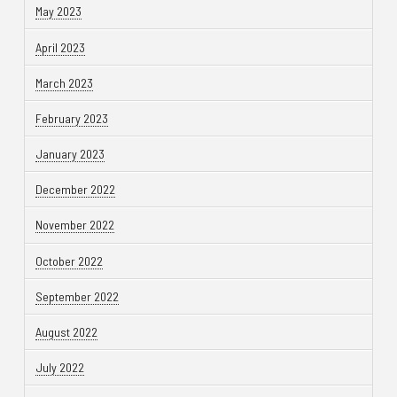
May 2023
April 2023
March 2023
February 2023
January 2023
December 2022
November 2022
October 2022
September 2022
August 2022
July 2022