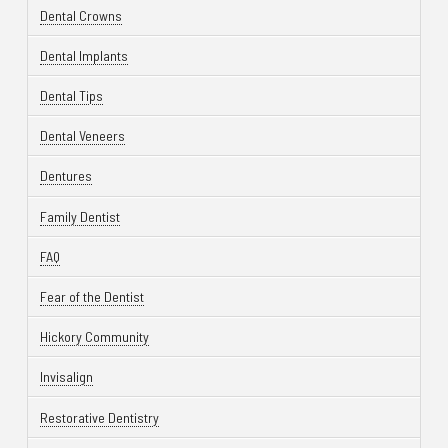
Dental Crowns
Dental Implants
Dental Tips
Dental Veneers
Dentures
Family Dentist
FAQ
Fear of the Dentist
Hickory Community
Invisalign
Restorative Dentistry