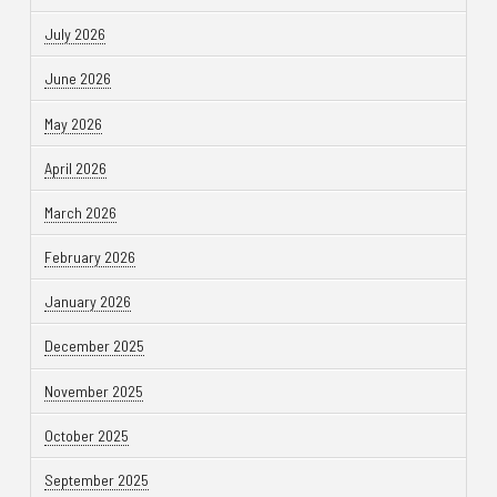
July 2026
June 2026
May 2026
April 2026
March 2026
February 2026
January 2026
December 2025
November 2025
October 2025
September 2025