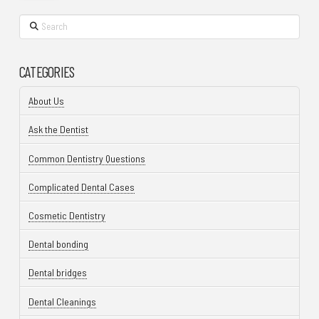
Search
CATEGORIES
About Us
Ask the Dentist
Common Dentistry Questions
Complicated Dental Cases
Cosmetic Dentistry
Dental bonding
Dental bridges
Dental Cleanings