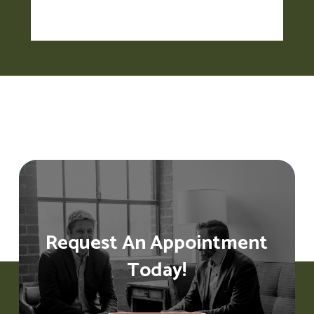
Request An Appointment
Today!