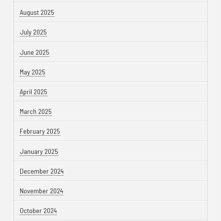
August 2025
July 2025
June 2025
May 2025
April 2025
March 2025
February 2025
January 2025
December 2024
November 2024
October 2024