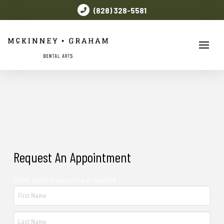
(828) 328-5581
Request An Appointment
Fields marked with an * are required