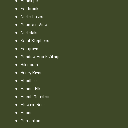
Penelope
Fairbrook
North Lakes
Mountain View
Northlakes
Saint Stephens
Fairgrove
Meadow Brook Village
Hildebran
Henry River
Rhodhiss
Banner Elk
Beech Mountain
Blowing Rock
Boone
Morganton