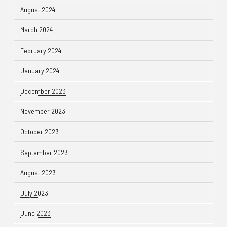
August 2024
March 2024
February 2024
January 2024
December 2023
November 2023
October 2023
September 2023
August 2023
July 2023
June 2023