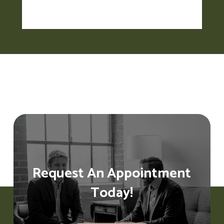
Request An Appointment
Today!