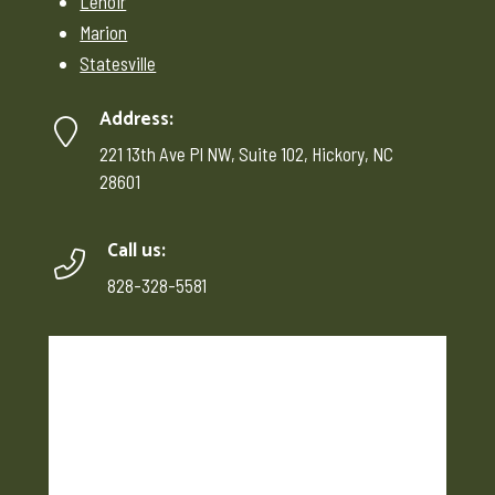
Lenoir
Marion
Statesville
Address:
221 13th Ave Pl NW, Suite 102, Hickory, NC
28601
Call us:
828-328-5581