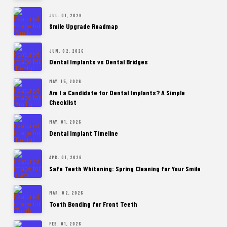
JUL. 01, 2026
Smile Upgrade Roadmap
JUN. 02, 2026
Dental Implants vs Dental Bridges
MAY. 15, 2026
Am I a Candidate for Dental Implants? A Simple
Checklist
MAY. 01, 2026
Dental Implant Timeline
APR. 01, 2026
Safe Teeth Whitening: Spring Cleaning for Your Smile
MAR. 02, 2026
Tooth Bonding for Front Teeth
FEB. 01, 2026