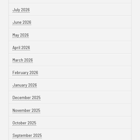
July 2026
June 2026
May 2026
April 2026
March 2026
February 2026
January 2026
December 2025
November 2025
October 2025
September 2025