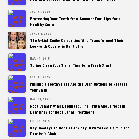
JUL. 01, 2025
Protecting Your Teeth from Summer Fun: Tips for a
Healthy Smile
JUN. 02, 2025
The A-List Smile: Celebrities Who Transformed Their
Look with Cosmetic Dentistry
MAY. 01, 2025
Spring Clean Your Smile: Tips for a Fresh Start
APR. 01, 2025
Missing a Tooth? Here Are the Best Options to Restore
Your Smile
MAR. 01, 2025
Root Canal Myths Debunked: The Truth About Modern
Dentistry for Root Canal Treatment
FEB. 01, 2025
Say Goodbye to Dentist Anxiety: How to Feel Calm in the
Dentist’s Chair