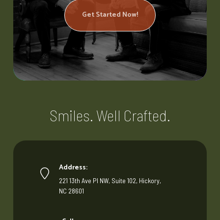
Get Started Now!
Smiles. Well Crafted.
Address:
221 13th Ave Pl NW, Suite 102, Hickory,
NC 28601