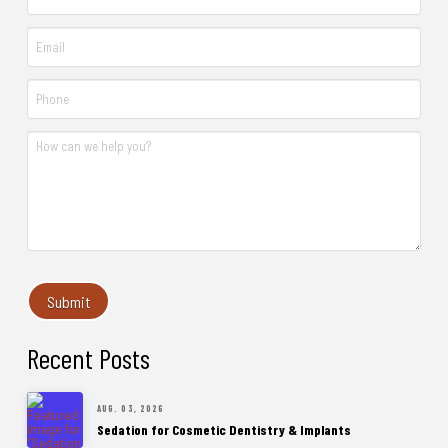
Recent Posts
AUG. 03, 2026
Sedation for Cosmetic Dentistry & Implants