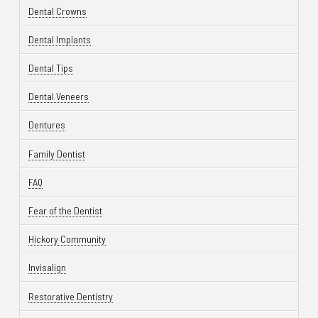
Dental Crowns
Dental Implants
Dental Tips
Dental Veneers
Dentures
Family Dentist
FAQ
Fear of the Dentist
Hickory Community
Invisalign
Restorative Dentistry