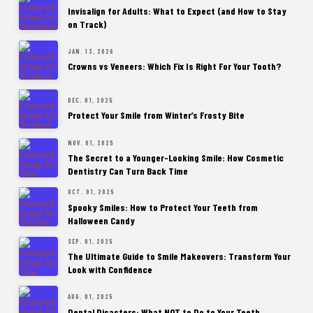
Invisalign for Adults: What to Expect (and How to Stay
on Track)
JAN. 13, 2026
Crowns vs Veneers: Which Fix Is Right For Your Tooth?
DEC. 01, 2025
Protect Your Smile from Winter’s Frosty Bite
NOV. 01, 2025
The Secret to a Younger-Looking Smile: How Cosmetic
Dentistry Can Turn Back Time
OCT. 01, 2025
Spooky Smiles: How to Protect Your Teeth from
Halloween Candy
SEP. 01, 2025
The Ultimate Guide to Smile Makeovers: Transform Your
Look with Confidence
AUG. 01, 2025
Dental Disasters: What NOT to Do to Your Teeth