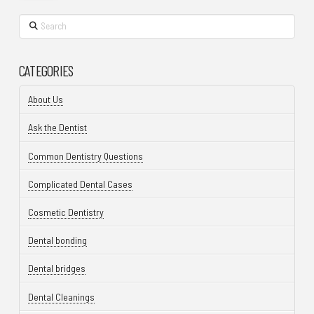
Search
CATEGORIES
About Us
Ask the Dentist
Common Dentistry Questions
Complicated Dental Cases
Cosmetic Dentistry
Dental bonding
Dental bridges
Dental Cleanings