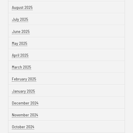
August 2025
July 2025
June 2025
May 2025
April 2025
March 2025
February 2025
January 2025
December 2024
November 2024
October 2024