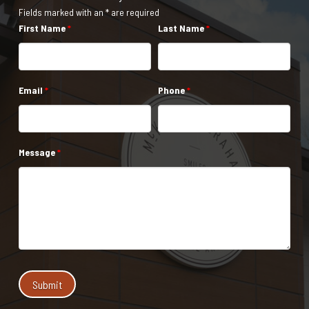
Fields marked with an * are required
First Name
*
Last Name
*
Email
*
Phone
*
Message
*