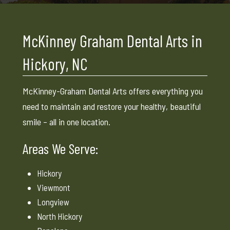
McKinney Graham Dental Arts in
Hickory, NC
McKinney-Graham Dental Arts offers everything you
need to maintain and restore your healthy, beautiful
smile – all in one location.
Areas We Serve:
Hickory
Viewmont
Longview
North Hickory