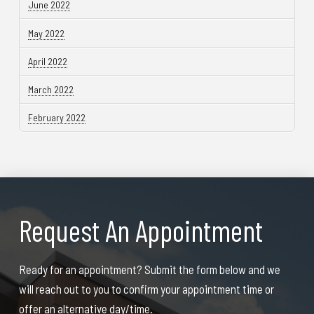
June 2022
May 2022
April 2022
March 2022
February 2022
Request An Appointment
Ready for an appointment? Submit the form below and we
will reach out to you to confirm your appointment time or
offer an alternative day/time.