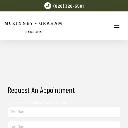
(828) 328-5581
Request An Appointment
Fields marked with an * are required