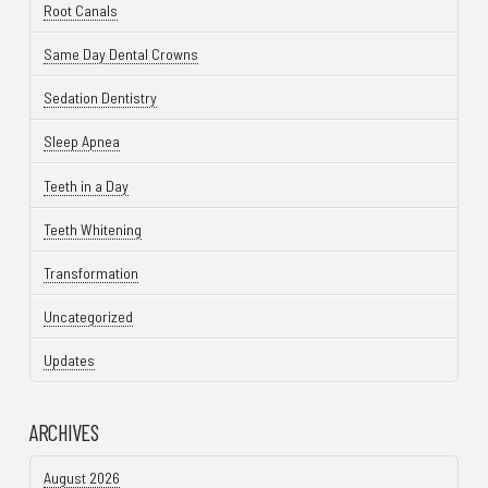
Root Canals
Same Day Dental Crowns
Sedation Dentistry
Sleep Apnea
Teeth in a Day
Teeth Whitening
Transformation
Uncategorized
Updates
ARCHIVES
August 2026