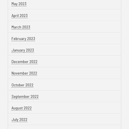
May 2023
April 2023
March 2023
February 2023
January 2023
December 2022
November 2022
October 2022
September 2022
August 2022
July 2022