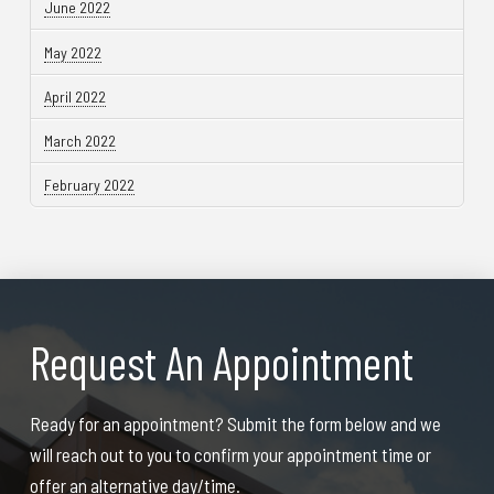
June 2022
May 2022
April 2022
March 2022
February 2022
Request An Appointment
Ready for an appointment? Submit the form below and we
will reach out to you to confirm your appointment time or
offer an alternative day/time.