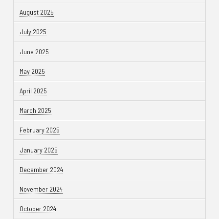
August 2025
July 2025
June 2025
May 2025
April 2025
March 2025
February 2025
January 2025
December 2024
November 2024
October 2024