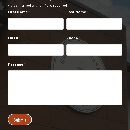
Fields marked with an * are required
First Name
*
Last Name
*
Email
*
Phone
*
Message
*