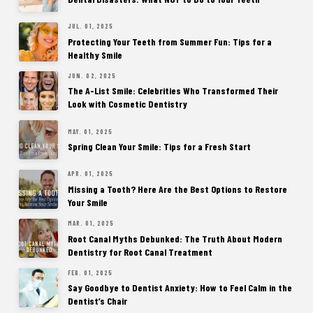
JUL. 01, 2025
Protecting Your Teeth from Summer Fun: Tips for a
Healthy Smile
JUN. 02, 2025
The A-List Smile: Celebrities Who Transformed Their
Look with Cosmetic Dentistry
MAY. 01, 2025
Spring Clean Your Smile: Tips for a Fresh Start
APR. 01, 2025
Missing a Tooth? Here Are the Best Options to Restore
Your Smile
MAR. 01, 2025
Root Canal Myths Debunked: The Truth About Modern
Dentistry for Root Canal Treatment
FEB. 01, 2025
Say Goodbye to Dentist Anxiety: How to Feel Calm in the
Dentist’s Chair