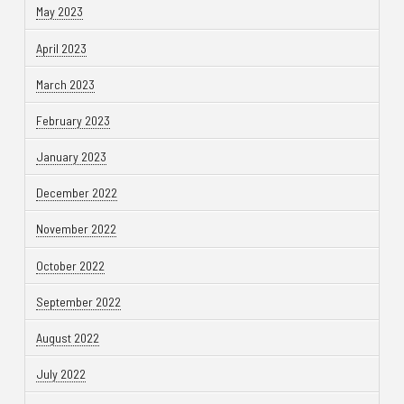
May 2023
April 2023
March 2023
February 2023
January 2023
December 2022
November 2022
October 2022
September 2022
August 2022
July 2022