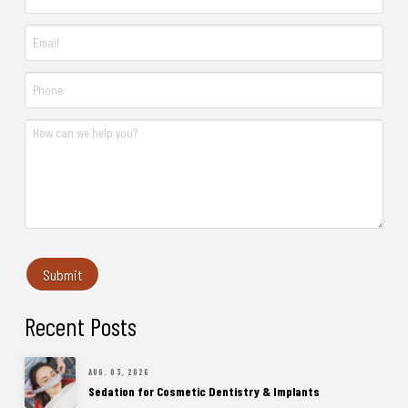
Recent Posts
AUG. 03, 2026
Sedation for Cosmetic Dentistry & Implants