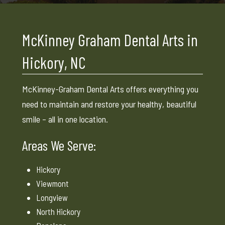
McKinney Graham Dental Arts in
Hickory, NC
McKinney-Graham Dental Arts offers everything you
need to maintain and restore your healthy, beautiful
smile – all in one location.
Areas We Serve:
Hickory
Viewmont
Longview
North Hickory