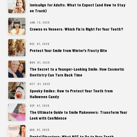
Invisalign for Adults: What to Expect (and How to Stay
on Track)
JAN. 13, 2026
Crowns vs Veneers: Which Fix Is Right For Your Tooth?
DEC. 01, 2025
Protect Your Smile from Winter’s Frosty Bite
NOV. 01, 2025
The Secret to a Younger-Looking Smile: How Cosmetic
Dentistry Can Turn Back Time
OCT. 01, 2025
Spooky Smiles: How to Protect Your Teeth from
Halloween Candy
SEP. 01, 2025
The Ultimate Guide to Smile Makeovers: Transform Your
Look with Confidence
AUG. 01, 2025
Dental Disasters: What NOT to Do to Your Teeth