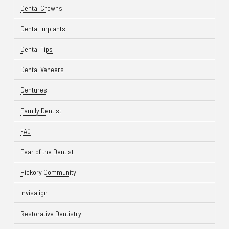
Dental Crowns
Dental Implants
Dental Tips
Dental Veneers
Dentures
Family Dentist
FAQ
Fear of the Dentist
Hickory Community
Invisalign
Restorative Dentistry