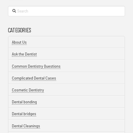
Search
CATEGORIES
About Us
Ask the Dentist
Common Dentistry Questions
Complicated Dental Cases
Cosmetic Dentistry
Dental bonding
Dental bridges
Dental Cleanings