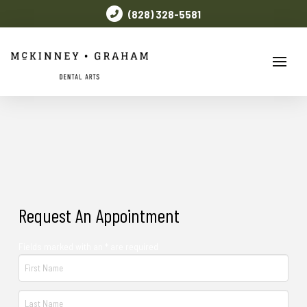
(828) 328-5581
Request An Appointment
Fields marked with an * are required