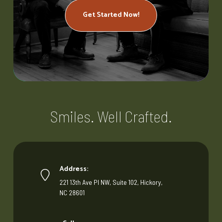
Get Started Now!
Smiles. Well Crafted.
Address:
221 13th Ave Pl NW, Suite 102, Hickory,
NC 28601