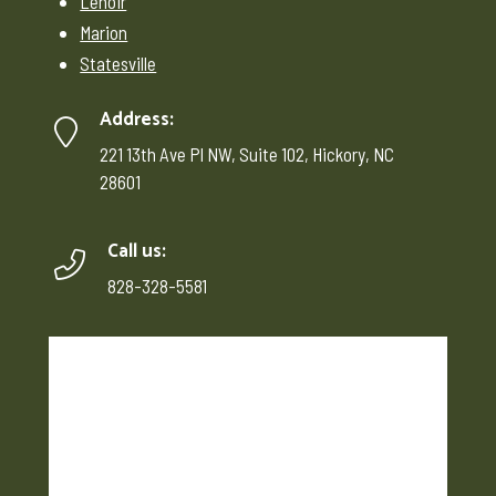
Lenoir
Marion
Statesville
Address:
221 13th Ave Pl NW, Suite 102, Hickory, NC
28601
Call us:
828-328-5581