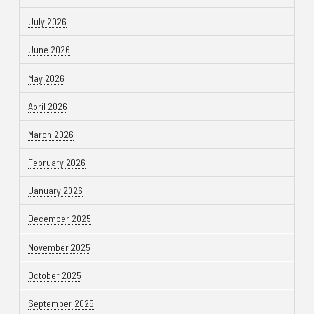
July 2026
June 2026
May 2026
April 2026
March 2026
February 2026
January 2026
December 2025
November 2025
October 2025
September 2025