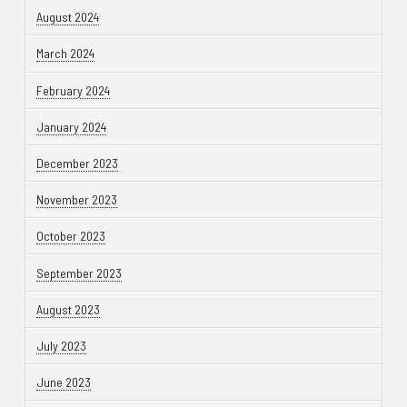
August 2024
March 2024
February 2024
January 2024
December 2023
November 2023
October 2023
September 2023
August 2023
July 2023
June 2023