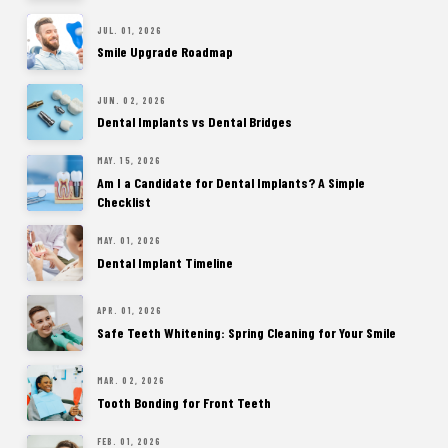
JUL. 01, 2026
Smile Upgrade Roadmap
JUN. 02, 2026
Dental Implants vs Dental Bridges
MAY. 15, 2026
Am I a Candidate for Dental Implants? A Simple
Checklist
MAY. 01, 2026
Dental Implant Timeline
APR. 01, 2026
Safe Teeth Whitening: Spring Cleaning for Your Smile
MAR. 02, 2026
Tooth Bonding for Front Teeth
FEB. 01, 2026