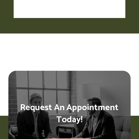
Request An Appointment
Today!