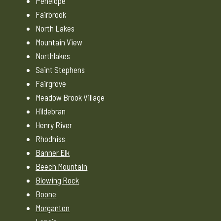
Penelope
Fairbrook
North Lakes
Mountain View
Northlakes
Saint Stephens
Fairgrove
Meadow Brook Village
Hildebran
Henry River
Rhodhiss
Banner Elk
Beech Mountain
Blowing Rock
Boone
Morganton