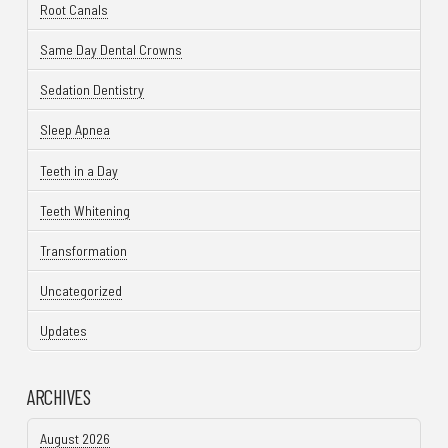
Root Canals
Same Day Dental Crowns
Sedation Dentistry
Sleep Apnea
Teeth in a Day
Teeth Whitening
Transformation
Uncategorized
Updates
ARCHIVES
August 2026