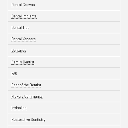
Dental Crowns
Dental Implants
Dental Tips
Dental Veneers
Dentures
Family Dentist
FAQ
Fear of the Dentist
Hickory Community
Invisalign
Restorative Dentistry