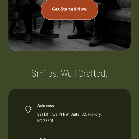
Get Started Now!
Smiles. Well Crafted.
Address:
221 13th Ave Pl NW, Suite 102, Hickory,
NC 28601