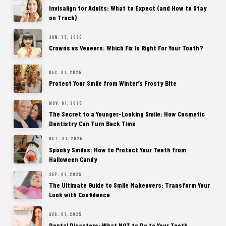
Invisalign for Adults: What to Expect (and How to Stay
on Track)
JAN. 13, 2026
Crowns vs Veneers: Which Fix Is Right For Your Tooth?
DEC. 01, 2025
Protect Your Smile from Winter’s Frosty Bite
NOV. 01, 2025
The Secret to a Younger-Looking Smile: How Cosmetic
Dentistry Can Turn Back Time
OCT. 01, 2025
Spooky Smiles: How to Protect Your Teeth from
Halloween Candy
SEP. 01, 2025
The Ultimate Guide to Smile Makeovers: Transform Your
Look with Confidence
AUG. 01, 2025
Dental Disasters: What NOT to Do to Your Teeth