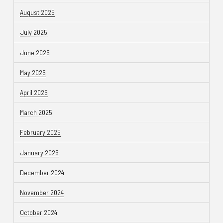
August 2025
July 2025
June 2025
May 2025
April 2025
March 2025
February 2025
January 2025
December 2024
November 2024
October 2024