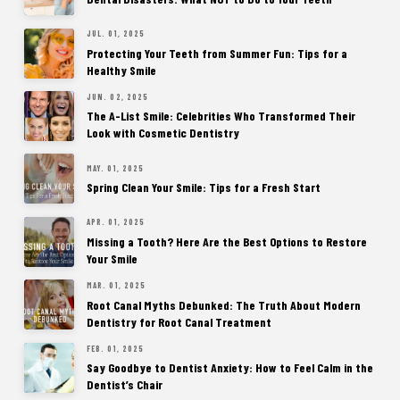
JUL. 01, 2025
Protecting Your Teeth from Summer Fun: Tips for a
Healthy Smile
JUN. 02, 2025
The A-List Smile: Celebrities Who Transformed Their
Look with Cosmetic Dentistry
MAY. 01, 2025
Spring Clean Your Smile: Tips for a Fresh Start
APR. 01, 2025
Missing a Tooth? Here Are the Best Options to Restore
Your Smile
MAR. 01, 2025
Root Canal Myths Debunked: The Truth About Modern
Dentistry for Root Canal Treatment
FEB. 01, 2025
Say Goodbye to Dentist Anxiety: How to Feel Calm in the
Dentist’s Chair