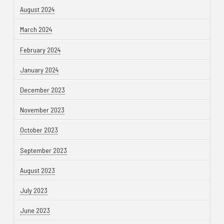
August 2024
March 2024
February 2024
January 2024
December 2023
November 2023
October 2023
September 2023
August 2023
July 2023
June 2023