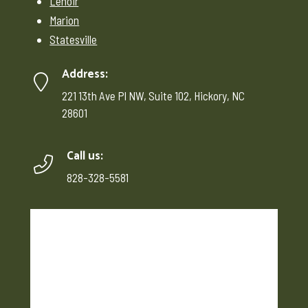
Lenoir
Marion
Statesville
Address:
221 13th Ave Pl NW, Suite 102, Hickory, NC
28601
Call us:
828-328-5581