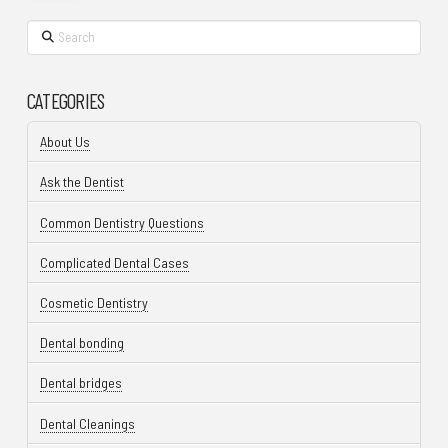
Search
CATEGORIES
About Us
Ask the Dentist
Common Dentistry Questions
Complicated Dental Cases
Cosmetic Dentistry
Dental bonding
Dental bridges
Dental Cleanings