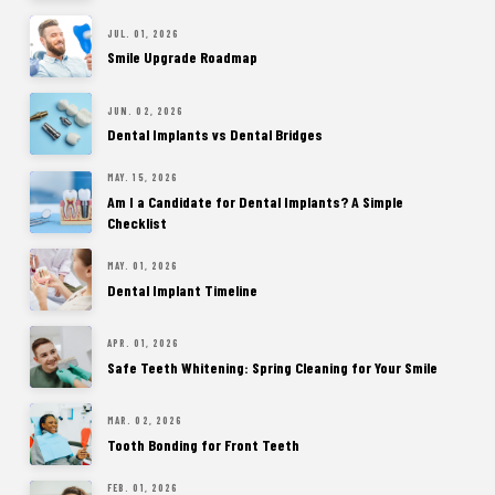
JUL. 01, 2026
Smile Upgrade Roadmap
JUN. 02, 2026
Dental Implants vs Dental Bridges
MAY. 15, 2026
Am I a Candidate for Dental Implants? A Simple
Checklist
MAY. 01, 2026
Dental Implant Timeline
APR. 01, 2026
Safe Teeth Whitening: Spring Cleaning for Your Smile
MAR. 02, 2026
Tooth Bonding for Front Teeth
FEB. 01, 2026