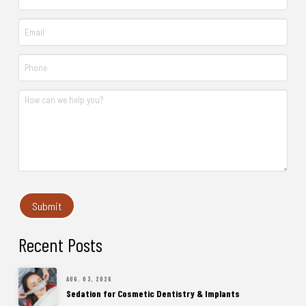
Recent Posts
AUG. 03, 2026
Sedation for Cosmetic Dentistry & Implants