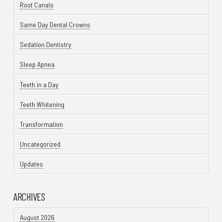
Root Canals
Same Day Dental Crowns
Sedation Dentistry
Sleep Apnea
Teeth in a Day
Teeth Whitening
Transformation
Uncategorized
Updates
ARCHIVES
August 2026