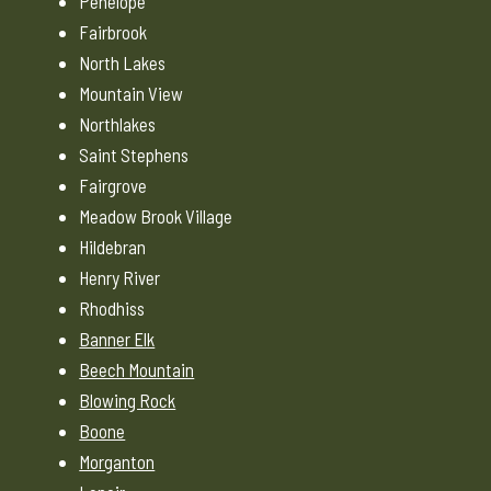
Penelope
Fairbrook
North Lakes
Mountain View
Northlakes
Saint Stephens
Fairgrove
Meadow Brook Village
Hildebran
Henry River
Rhodhiss
Banner Elk
Beech Mountain
Blowing Rock
Boone
Morganton