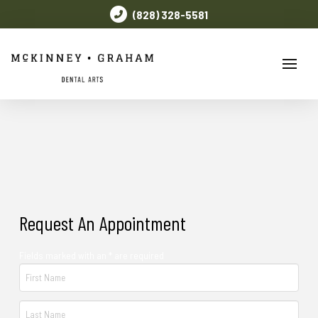
(828) 328-5581
Request An Appointment
Fields marked with an * are required