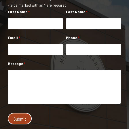
Fields marked with an * are required
First Name
*
Last Name
*
Email
*
Phone
*
Message
*