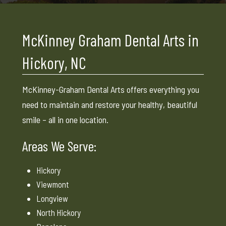
McKinney Graham Dental Arts in
Hickory, NC
McKinney-Graham Dental Arts offers everything you
need to maintain and restore your healthy, beautiful
smile – all in one location.
Areas We Serve:
Hickory
Viewmont
Longview
North Hickory