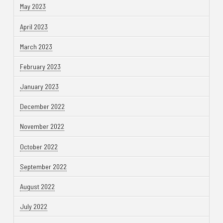
May 2023
April 2023
March 2023
February 2023
January 2023
December 2022
November 2022
October 2022
September 2022
August 2022
July 2022