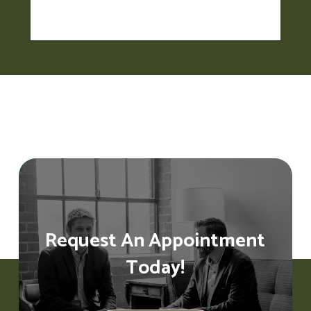
Request An Appointment
Today!