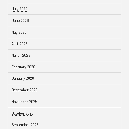
July 2026
June 2026
May 2026
April 2026
March 2026
February 2026
January 2026
December 2025
November 2025
October 2025
September 2025