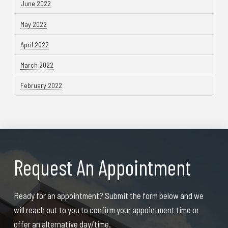
June 2022
May 2022
April 2022
March 2022
February 2022
Request An Appointment
Ready for an appointment? Submit the form below and we
will reach out to you to confirm your appointment time or
offer an alternative day/time.