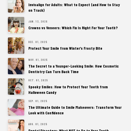
Invisalign for Adults: What to Expect (and How to Stay
on Track)
JAN. 13, 2026
Crowns vs Veneers: Which Fix Is Right For Your Tooth?
DEC. 01, 2025
Protect Your Smile from Winter’s Frosty Bite
NOV. 01, 2025
The Secret to a Younger-Looking Smile: How Cosmetic
Dentistry Can Turn Back Time
OCT. 01, 2025
Spooky Smiles: How to Protect Your Teeth from
Halloween Candy
SEP. 01, 2025
The Ultimate Guide to Smile Makeovers: Transform Your
Look with Confidence
AUG. 01, 2025
Dental Disasters: What NOT to Do to Your Teeth