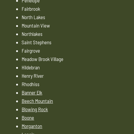
Penelope
Fairbrook
North Lakes
Mountain View
Northlakes
Saint Stephens
Fairgrove
Meadow Brook Village
Hildebran
Henry River
Rhodhiss
Banner Elk
Beech Mountain
Blowing Rock
Boone
Morganton