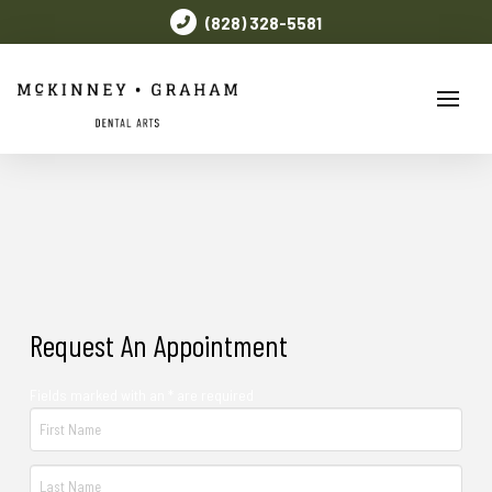
(828) 328-5581
Request An Appointment
Fields marked with an * are required