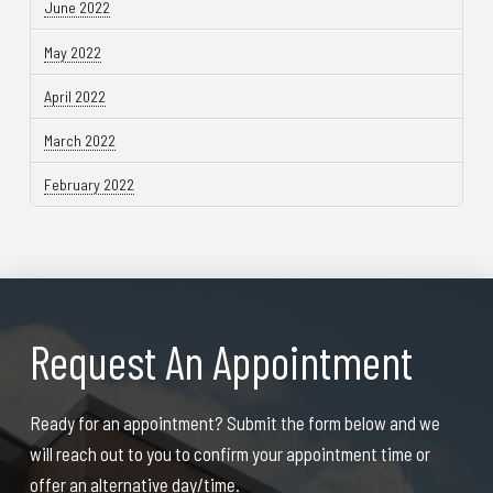
June 2022
May 2022
April 2022
March 2022
February 2022
Request An Appointment
Ready for an appointment? Submit the form below and we
will reach out to you to confirm your appointment time or
offer an alternative day/time.