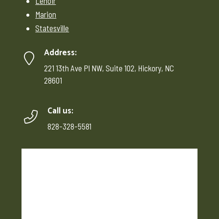
Lenoir
Marion
Statesville
Address:
221 13th Ave Pl NW, Suite 102, Hickory, NC
28601
Call us:
828-328-5581