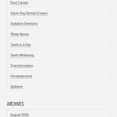
Root Canals
Same Day Dental Crowns
Sedation Dentistry
Sleep Apnea
Teeth in a Day
Teeth Whitening
Transformation
Uncategorized
Updates
ARCHIVES
August 2026