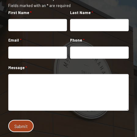
Fields marked with an * are required
First Name
*
Last Name
*
Email
*
Phone
*
Message
*