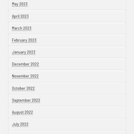
May 2023
April 2023
March 2023
February 2023
January 2023
December 2022
November 2022
October 2022
September 2022
August 2022
July 2022