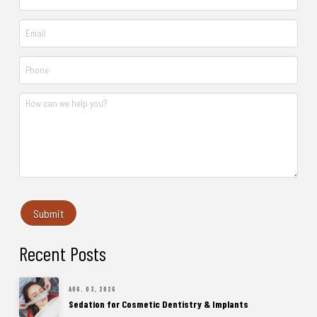
Recent Posts
AUG. 03, 2026
Sedation for Cosmetic Dentistry & Implants