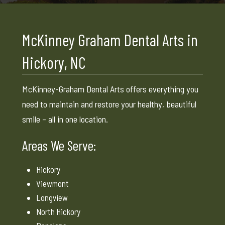
McKinney Graham Dental Arts in
Hickory, NC
McKinney-Graham Dental Arts offers everything you
need to maintain and restore your healthy, beautiful
smile – all in one location.
Areas We Serve:
Hickory
Viewmont
Longview
North Hickory