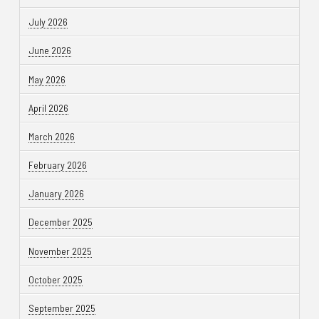
July 2026
June 2026
May 2026
April 2026
March 2026
February 2026
January 2026
December 2025
November 2025
October 2025
September 2025