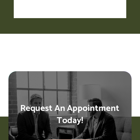
Request An Appointment
Today!