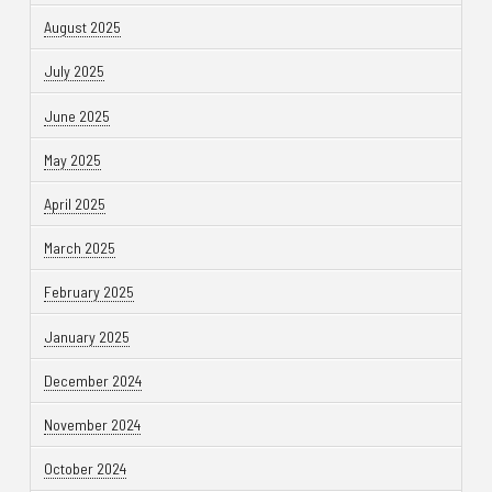
August 2025
July 2025
June 2025
May 2025
April 2025
March 2025
February 2025
January 2025
December 2024
November 2024
October 2024