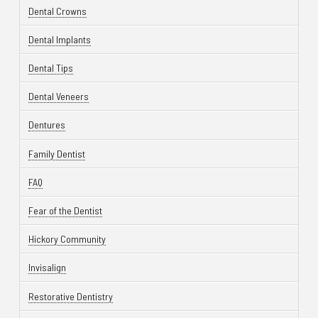
Dental Crowns
Dental Implants
Dental Tips
Dental Veneers
Dentures
Family Dentist
FAQ
Fear of the Dentist
Hickory Community
Invisalign
Restorative Dentistry