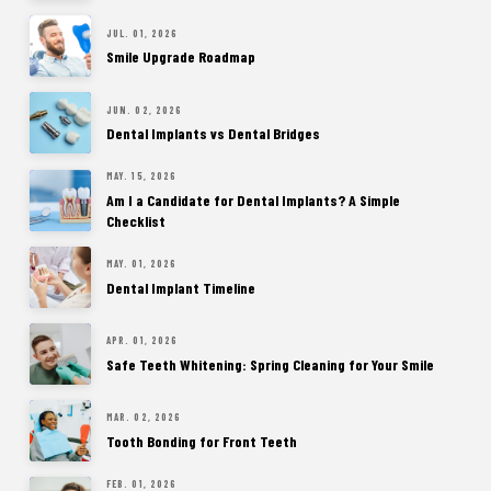
JUL. 01, 2026
Smile Upgrade Roadmap
JUN. 02, 2026
Dental Implants vs Dental Bridges
MAY. 15, 2026
Am I a Candidate for Dental Implants? A Simple
Checklist
MAY. 01, 2026
Dental Implant Timeline
APR. 01, 2026
Safe Teeth Whitening: Spring Cleaning for Your Smile
MAR. 02, 2026
Tooth Bonding for Front Teeth
FEB. 01, 2026