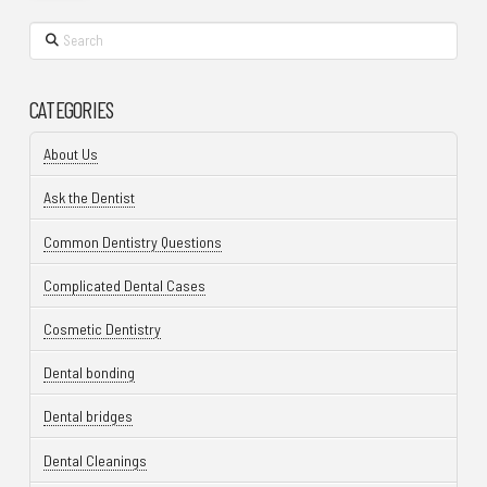
Search
CATEGORIES
About Us
Ask the Dentist
Common Dentistry Questions
Complicated Dental Cases
Cosmetic Dentistry
Dental bonding
Dental bridges
Dental Cleanings