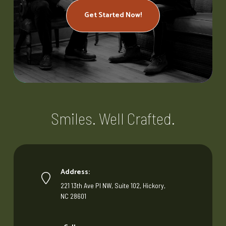
Get Started Now!
Smiles. Well Crafted.
Address:
221 13th Ave Pl NW, Suite 102, Hickory,
NC 28601