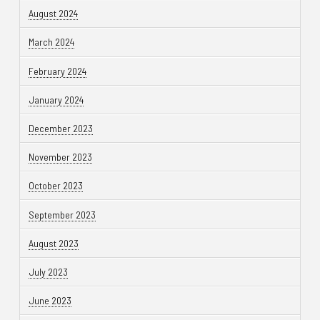
August 2024
March 2024
February 2024
January 2024
December 2023
November 2023
October 2023
September 2023
August 2023
July 2023
June 2023