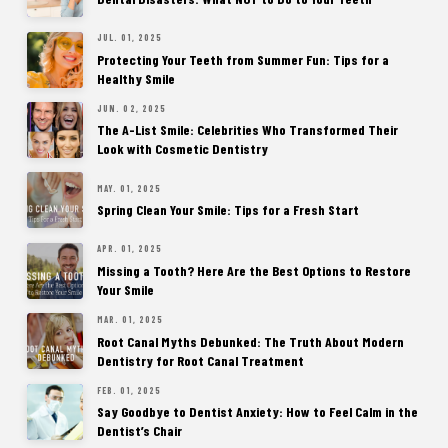
JUL. 01, 2025
Protecting Your Teeth from Summer Fun: Tips for a
Healthy Smile
JUN. 02, 2025
The A-List Smile: Celebrities Who Transformed Their
Look with Cosmetic Dentistry
MAY. 01, 2025
Spring Clean Your Smile: Tips for a Fresh Start
APR. 01, 2025
Missing a Tooth? Here Are the Best Options to Restore
Your Smile
MAR. 01, 2025
Root Canal Myths Debunked: The Truth About Modern
Dentistry for Root Canal Treatment
FEB. 01, 2025
Say Goodbye to Dentist Anxiety: How to Feel Calm in the
Dentist’s Chair