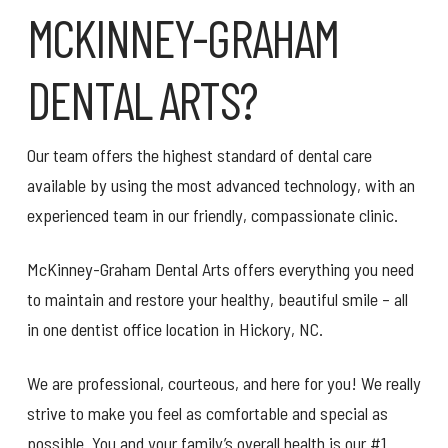
MCKINNEY-GRAHAM
DENTAL ARTS?
Our team offers the highest standard of dental care
available by using the most advanced technology, with an
experienced team in our friendly, compassionate clinic.
McKinney-Graham Dental Arts offers everything you need
to maintain and restore your healthy, beautiful smile – all
in one dentist office location in Hickory, NC.
We are professional, courteous, and here for you! We really
strive to make you feel as comfortable and special as
possible. You and your family’s overall health is our #1