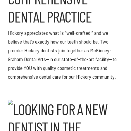
DENTAL PRACTICE
Hickory appreciates what is “well-crafted,” and we
believe that’s exactly how our teeth should be. Two
premier Hickory dentists join together as McKinney-
Graham Dental Arts—in our state-of-the-art facility—to
provide YOU with quality cosmetic treatments and
comprehensive dental care for our Hickory community.