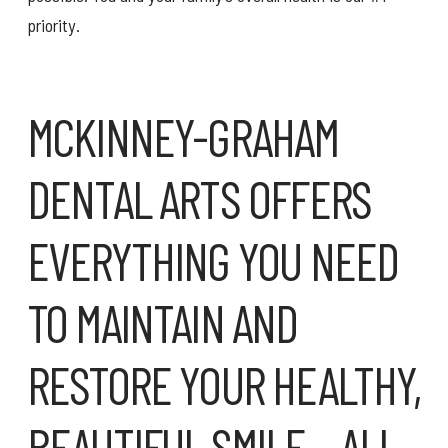
priority.
MCKINNEY-GRAHAM
DENTAL ARTS OFFERS
EVERYTHING YOU NEED
TO MAINTAIN AND
RESTORE YOUR HEALTHY,
BEAUTIFUL SMILE – ALL