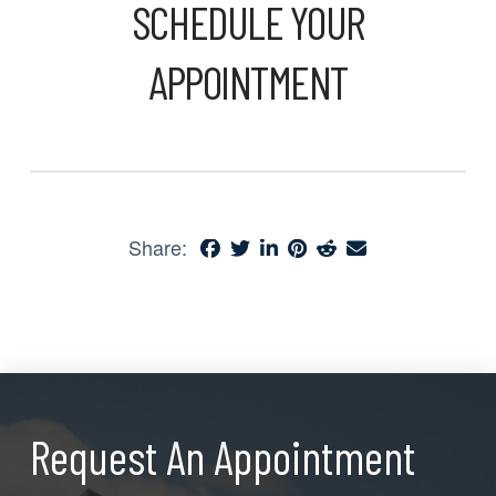
SCHEDULE YOUR
APPOINTMENT
Share:
Request An Appointment