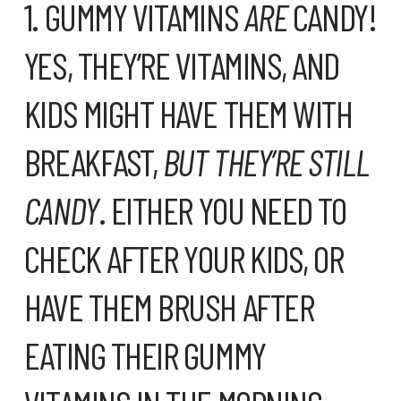
1. GUMMY VITAMINS
ARE
CANDY!
YES, THEY’RE VITAMINS, AND
KIDS MIGHT HAVE THEM WITH
BREAKFAST,
BUT THEY’RE STILL
CANDY
. EITHER YOU NEED TO
CHECK AFTER YOUR KIDS, OR
HAVE THEM BRUSH AFTER
EATING THEIR GUMMY