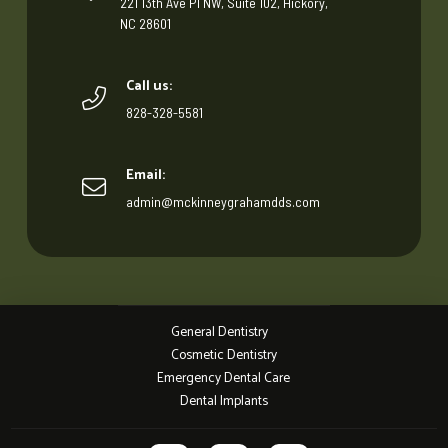
221 13th Ave Pl NW, Suite 102, Hickory,
NC 28601
Call us:
828-328-5581
Email:
admin@mckinneygrahamdds.com
General Dentistry
Cosmetic Dentistry
Emergency Dental Care
Dental Implants