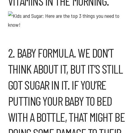
VITAMINS IN THE MORNING.
2. BABY FORMULA. WE DON’T
THINK ABOUT IT, BUT IT’S STILL
GOT SUGAR IN IT. IF YOU’RE
PUTTING YOUR BABY TO BED
WITH A BOTTLE, THAT MIGHT BE
DOING SOME DAMAGE TO THEIR