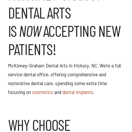
DENTAL ARTS
IS
NOW
ACCEPTING NEW
PATIENTS!
McKinney-Graham Dental Arts in Hickory, NC. We’re a full
service dental office, offering comprehensive and
restorative dental care, spending some extra time
focusing on
cosmetics
and
dental implants
.
WHY CHOOSE