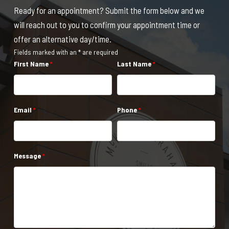
Ready for an appointment? Submit the form below and we
will reach out to you to confirm your appointment time or
offer an alternative day/time.
Fields marked with an * are required
First Name
*
Last Name
*
Email
*
Phone
*
Message
*