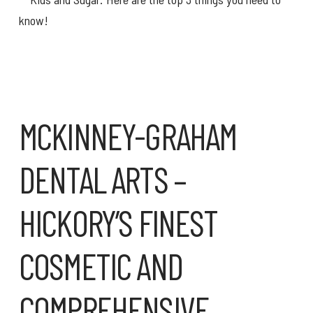
MCKINNEY-GRAHAM
DENTAL ARTS –
HICKORY’S FINEST
COSMETIC AND
COMPREHENSIVE