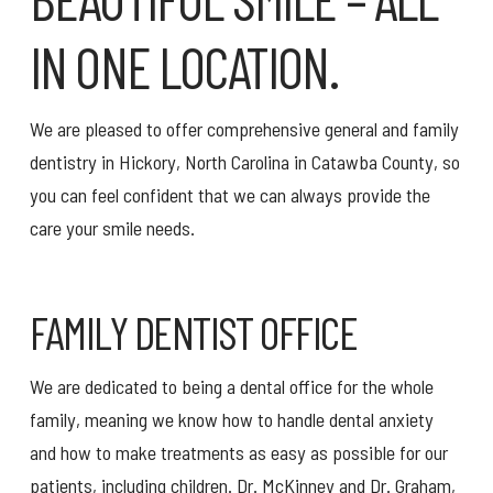
IN ONE LOCATION.
We are pleased to offer comprehensive general and family
dentistry in Hickory, North Carolina in Catawba County, so
you can feel confident that we can always provide the
care your smile needs.
FAMILY DENTIST OFFICE
We are dedicated to being a dental office for the whole
family, meaning we know how to handle dental anxiety
and how to make treatments as easy as possible for our
patients, including children. Dr. McKinney and Dr. Graham,