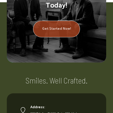
Today!
Get Started Now!
Smiles. Well Crafted.
Address: