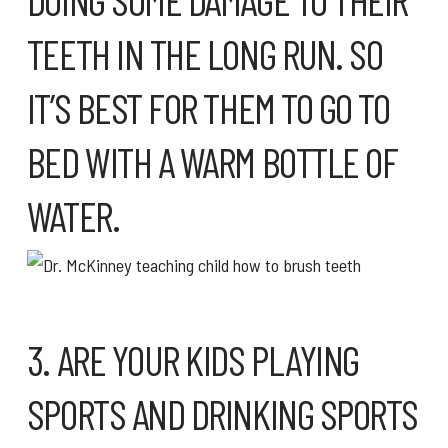
TEETH IN THE LONG RUN. SO
IT’S BEST FOR THEM TO GO TO
BED WITH A WARM BOTTLE OF
WATER.
3. ARE YOUR KIDS PLAYING
SPORTS AND DRINKING SPORTS