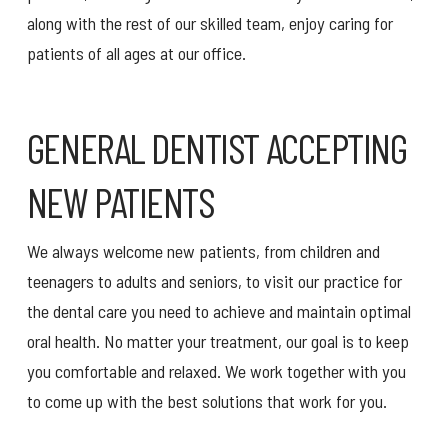
along with the rest of our skilled team, enjoy caring for
patients of all ages at our office.
GENERAL DENTIST ACCEPTING
NEW PATIENTS
We always welcome new patients, from children and
teenagers to adults and seniors, to visit our practice for
the dental care you need to achieve and maintain optimal
oral health. No matter your treatment, our goal is to keep
you comfortable and relaxed. We work together with you
to come up with the best solutions that work for you.