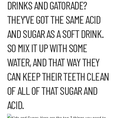
DRINKS AND GATORADE?
THEY’VE GOT THE SAME ACID
AND SUGAR AS A SOFT DRINK.
SO MIX IT UP WITH SOME
WATER, AND THAT WAY THEY
CAN KEEP THEIR TEETH CLEAN
OF ALL OF THAT SUGAR AND
ACID.