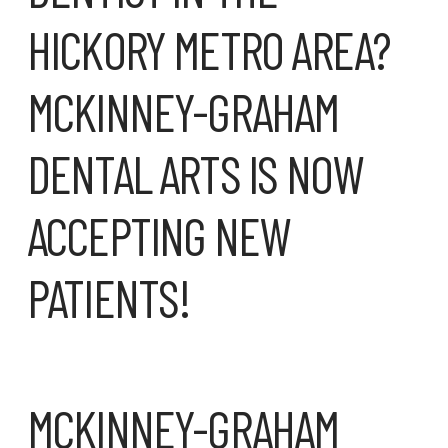
MCKINNEY-GRAHAM