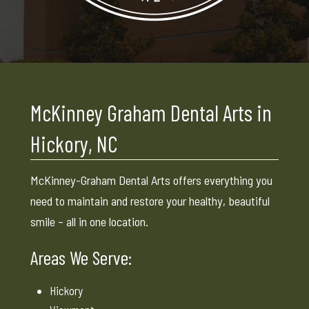
McKinney Graham Dental Arts in
Hickory, NC
McKinney-Graham Dental Arts offers everything you
need to maintain and restore your healthy, beautiful
smile – all in one location.
Areas We Serve:
Hickory