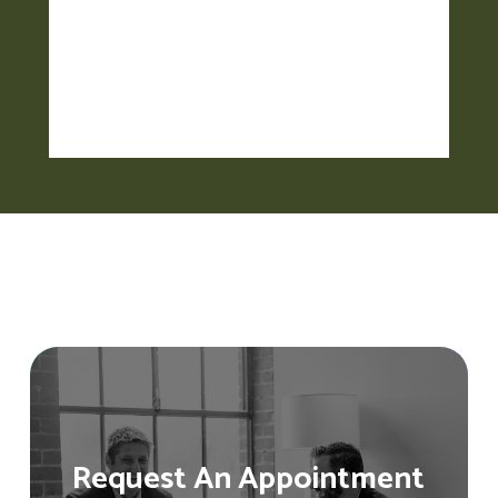
Request An Appointment