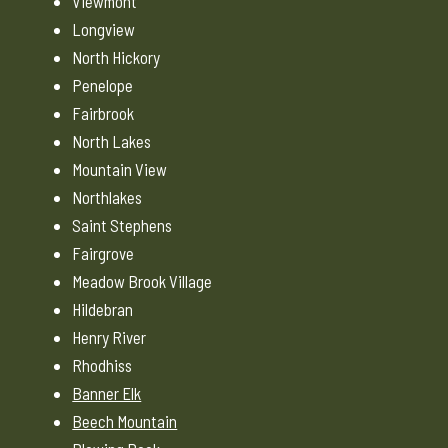
Viewmont
Longview
North Hickory
Penelope
Fairbrook
North Lakes
Mountain View
Northlakes
Saint Stephens
Fairgrove
Meadow Brook Village
Hildebran
Henry River
Rhodhiss
Banner Elk
Beech Mountain