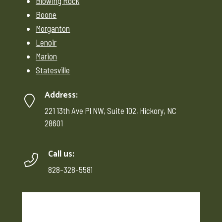
Blowing Rock
Boone
Morganton
Lenoir
Marion
Statesville
Address:
221 13th Ave Pl NW, Suite 102, Hickory, NC
28601
Call us:
828-328-5581