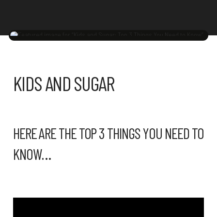
KIDS AND SUGAR
HERE ARE THE TOP 3 THINGS YOU NEED TO
KNOW…