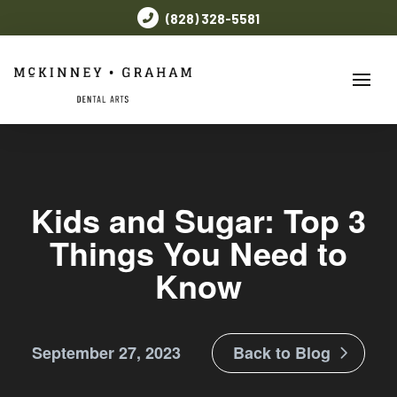
(828) 328-5581
Kids and Sugar: Top 3
Things You Need to
Know
September 27, 2023
Back to Blog