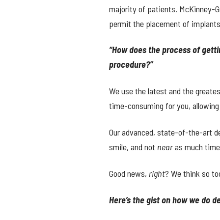
majority of patients. McKinney-G
permit the placement of implants
“How does the process of gett
procedure?”
We use the latest and the greate
time-consuming for you, allowing
Our advanced, state-of-the-art de
smile, and not
near
as much time s
Good news,
right
? We think so to
Here’s the gist on how we do 