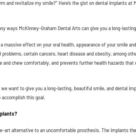
rm and revitalize my smile?” Here’s the gist on dental implants at
any ways McKinney-Graham Dental Arts can give you a long-lasting,
 a massive effect on your oral health, appearance of your smile and
nal problems, certain cancers, heart disease and obesity, among ot
ile and chew comfortably, and prevents further health hazards that 
e want to give you a long-lasting, beautiful smile, and dental imp
 accomplish this goal.
mplants?
he-art alternative to an uncomfortable prosthesis. The implants th