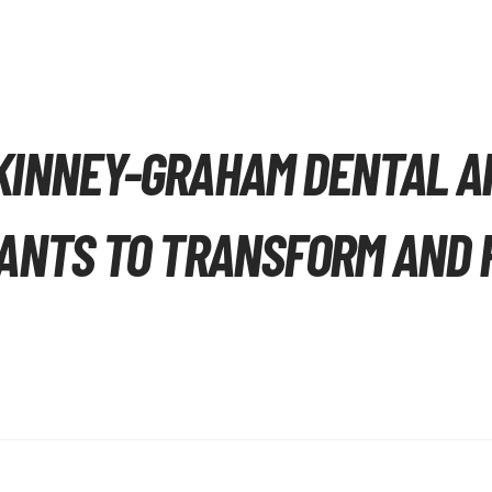
KINNEY-GRAHAM DENTAL A
ANTS TO TRANSFORM AND R