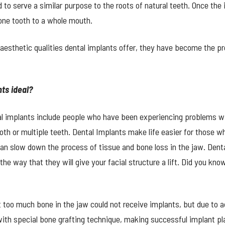
to serve a similar purpose to the roots of natural teeth. Once the i
one tooth to a whole mouth.
aesthetic qualities dental implants offer, they have become the p
ts ideal?
tal implants include people who have been experiencing problems wi
th or multiple teeth. Dental Implants make life easier for those who
an slow down the process of tissue and bone loss in the jaw. Dent
he way that they will give your facial structure a lift. Did you kn
t too much bone in the jaw could not receive implants, but due to 
ith special bone grafting technique, making successful implant pl