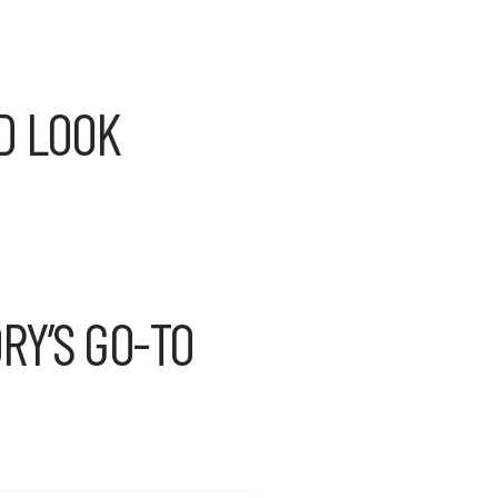
D LOOK
RY’S GO-TO