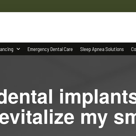
nancing
Emergency Dental Care
Sleep Apnea Solutions
Co
ental implant
evitalize my s