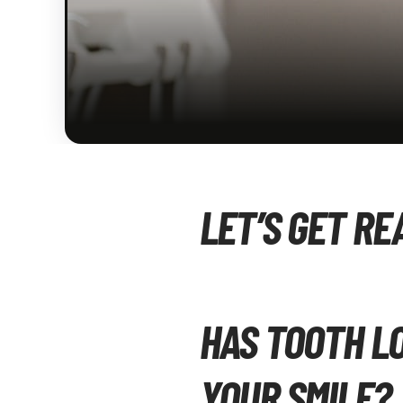
LET’S GET RE
HAS TOOTH L
YOUR SMILE?