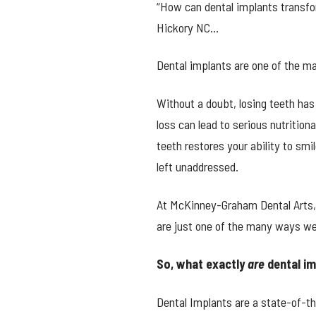
“How can dental implants transfo
Hickory NC…
Dental implants are one of the m
Without a doubt, losing teeth has
loss can lead to serious nutritio
teeth restores your ability to sm
left unaddressed.
At McKinney-Graham Dental Arts, w
are just one of the many ways we
So, what exactly
are
dental i
Dental Implants are a state-of-t