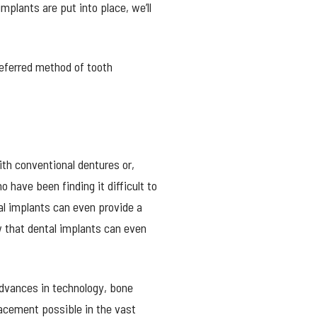
mplants are put into place, we’ll
referred method of tooth
th conventional dentures or,
 have been finding it difficult to
al implants can even provide a
ow that dental implants can even
advances in technology, bone
acement possible in the vast