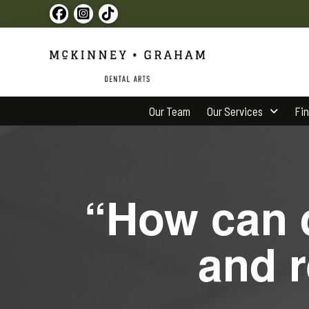
Our Team
Our Services
Fi
“How can d
and r