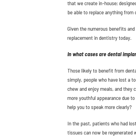
that we create in-house; designed 
be able to replace anything from 
Given the numerous benefits and 
replacement in dentistry today.
In what cases are dental implan
Those likely to benefit from den
simply, people who have lost a too
chew and enjoy meals, and they c
more youthful appearance due to t
help you to speak more clearly?
In the past, patients who had los
tissues can now be regenerated w