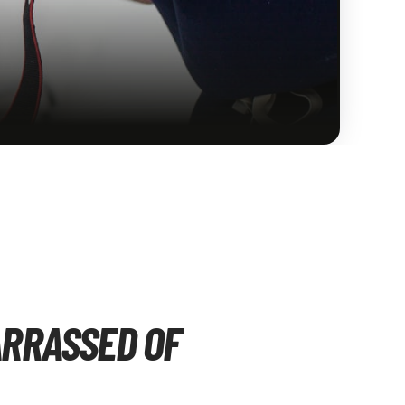
ARRASSED OF