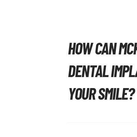
HOW CAN MC
DENTAL IMPL
YOUR SMILE?