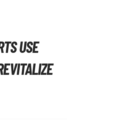
RTS USE
EVITALIZE