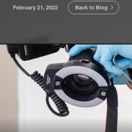
February 21, 2022
Back to Blog