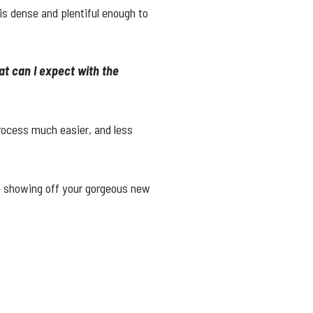
s dense and plentiful enough to
.
t can I expect with the
rocess much easier, and less
me showing off your gorgeous new