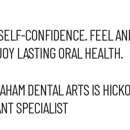
SELF-CONFIDENCE. FEEL AN
OY LASTING ORAL HEALTH.
HAM DENTAL ARTS IS HICKO
NT SPECIALIST