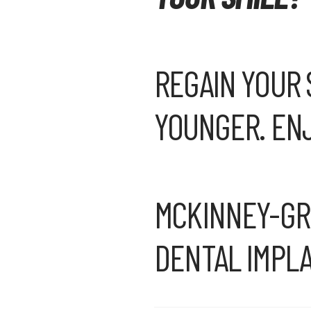
REGAIN YOUR 
YOUNGER. ENJ
MCKINNEY-GRA
DENTAL IMPLA