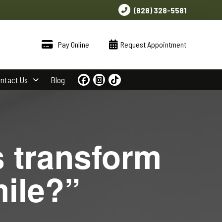
(828) 328-5581
Pay Online
Request Appointment
ntact Us
Blog
s transform
mile?”