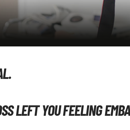
AL.
OSS LEFT YOU FEELING EMB