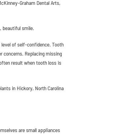
 McKinney-Graham Dental Arts,
 beautiful smile.
 level of self-confidence. Tooth
her concerns. Replacing missing
often result when tooth loss is
lants in Hickory, North Carolina
emselves are small appliances