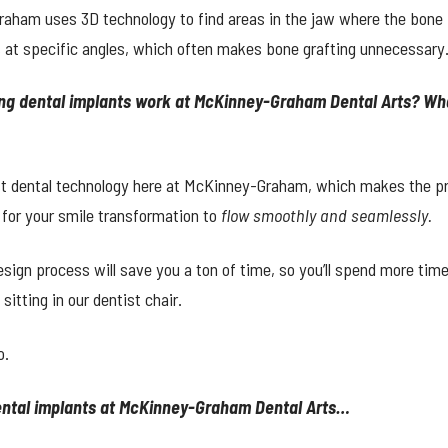
raham uses 3D technology to find areas in the jaw where the bone i
 at specific angles, which often makes bone grafting unnecessary
ing dental implants work at McKinney-Graham Dental Arts? Wha
st dental technology here at McKinney-Graham, which makes the p
 for your smile transformation to
flow smoothly and seamlessly.
sign process will save you a ton of time, so you’ll spend more ti
itting in our dentist chair.
o.
dental implants at McKinney-Graham Dental Arts…