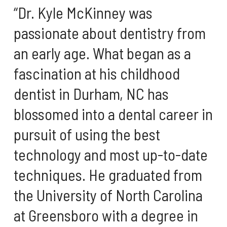
“Dr. Kyle McKinney was
passionate about dentistry from
an early age. What began as a
fascination at his childhood
dentist in Durham, NC has
blossomed into a dental career in
pursuit of using the best
technology and most up-to-date
techniques. He graduated from
the University of North Carolina
at Greensboro with a degree in