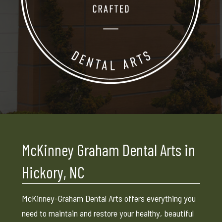
McKinney Graham Dental Arts in
Hickory, NC
McKinney-Graham Dental Arts offers everything you
need to maintain and restore your healthy, beautiful