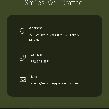
Smiles. Well Crafted.
Address:
221 13th Ave Pl NW, Suite 102, Hickory,
NC 28601
Call us:
828-328-5581
Email:
admin@mckinneygrahamdds.com