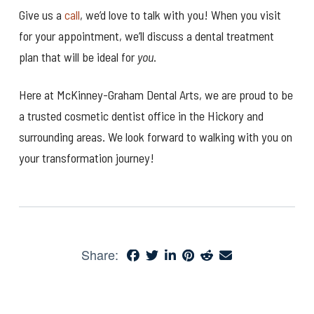
Give us a
call
, we’d love to talk with you! When you visit
for your appointment, we’ll discuss a dental treatment
plan that will be ideal for
you
.
Here at McKinney-Graham Dental Arts, we are proud to be
a trusted cosmetic dentist office in the Hickory and
surrounding areas. We look forward to walking with you on
your transformation journey!
Share: