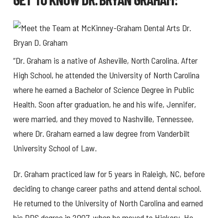
“Dr. Graham is a native of Asheville, North Carolina. After
High School, he attended the University of North Carolina
where he earned a Bachelor of Science Degree in Public
Health. Soon after graduation, he and his wife, Jennifer,
were married, and they moved to Nashville, Tennessee,
where Dr. Graham earned a law degree from Vanderbilt
University School of Law.
Dr. Graham practiced law for 5 years in Raleigh, NC, before
deciding to change career paths and attend dental school.
He returned to the University of North Carolina and earned
his DDS degree in 2007, when he moved to Hickory. He