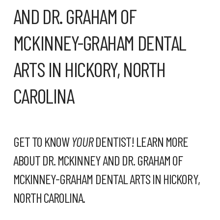
AND DR. GRAHAM OF
MCKINNEY-GRAHAM DENTAL
ARTS IN HICKORY, NORTH
CAROLINA
GET TO KNOW
YOUR
DENTIST! LEARN MORE
ABOUT DR. MCKINNEY AND DR. GRAHAM OF
MCKINNEY-GRAHAM DENTAL ARTS
IN HICKORY,
NORTH CAROLINA.