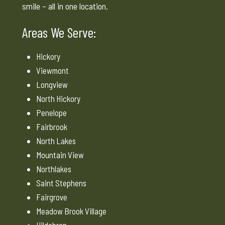
smile – all in one location.
Areas We Serve:
Hickory
Viewmont
Longview
North Hickory
Penelope
Fairbrook
North Lakes
Mountain View
Northlakes
Saint Stephens
Fairgrove
Meadow Brook Village