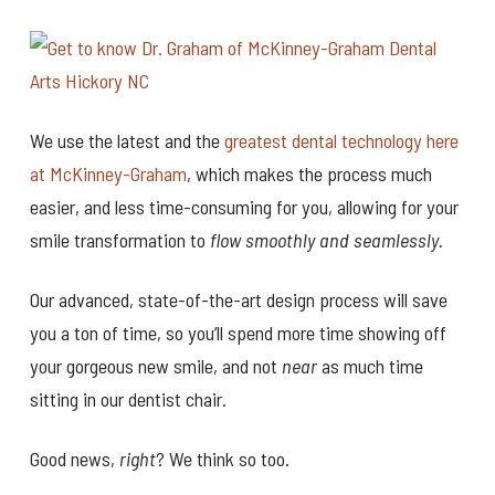
We use the latest and the
greatest dental technology here
at McKinney-Graham
, which makes the process much
easier, and less time-consuming for you, allowing for your
smile transformation to
flow smoothly and seamlessly.
Our advanced, state-of-the-art design process will save
you a ton of time, so you’ll spend more time showing off
your gorgeous new smile, and not
near
as much time
sitting in our dentist chair.
Good news,
right
? We think so too.