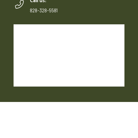
Call us:
828-328-5581