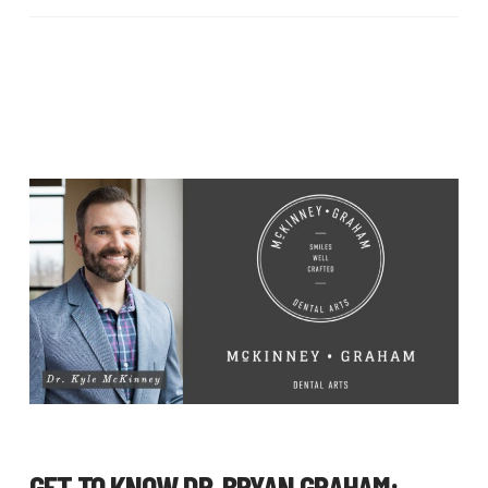
GET TO KNOW
DR. BRYAN GRAHAM
: