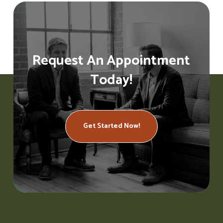
Request An Appointment
Today!
Get Started Now!