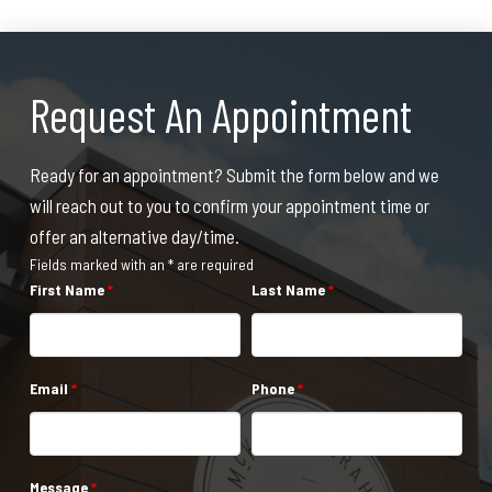
Request An Appointment
Ready for an appointment? Submit the form below and we
will reach out to you to confirm your appointment time or
offer an alternative day/time.
Fields marked with an * are required
First Name
*
Last Name
*
Email
*
Phone
*
Message
*