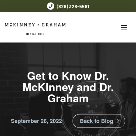
(828) 328-5581
Get to Know Dr.
McKinney and Dr.
Graham
September 26, 2022
Back to Blog