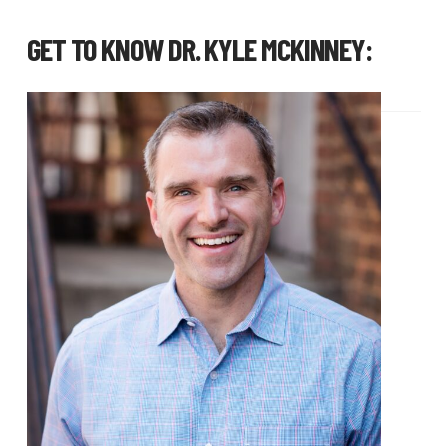
GET TO KNOW
DR. KYLE MCKINNEY
: