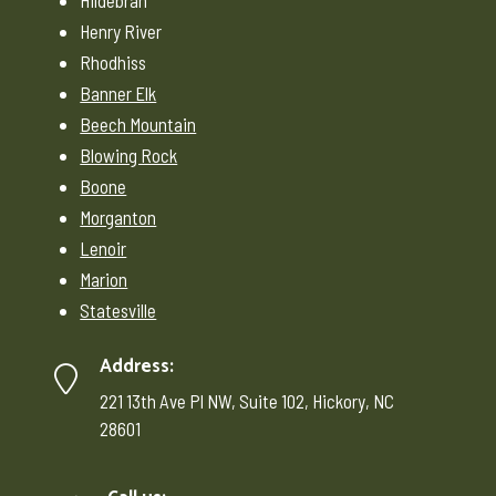
Hildebran
Henry River
Rhodhiss
Banner Elk
Beech Mountain
Blowing Rock
Boone
Morganton
Lenoir
Marion
Statesville
Address:
221 13th Ave Pl NW, Suite 102, Hickory, NC
28601