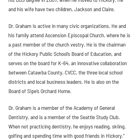
and his wife have two children, Jackson and Claire.
Dr. Graham is active in many civic organizations. He and
his family attend Ascension Episcopal Church, where he is
a past member of the church vestry. He is the chairman
of the Hickory Public School’s Board of Education, and
serves on the board for K-64, an innovative collaboration
between Catawba County, CVCC, the three local school
districts and local business leaders. He is also on the
Board of Sipe’s Orchard Home.
Dr. Graham is a member of the Academy of General
Dentistry, and is a member of the Seattle Study Club.
When not practicing dentistry, he enjoys reading, skiing,
golfing and spending time with good friends in Hickory.”