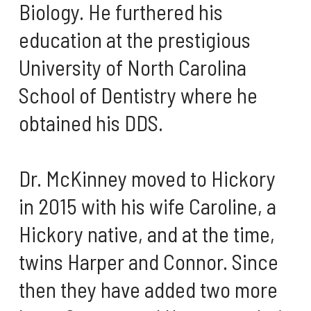
Biology. He furthered his
education at the prestigious
University of North Carolina
School of Dentistry where he
obtained his DDS.
Dr. McKinney moved to Hickory
in 2015 with his wife Caroline, a
Hickory native, and at the time,
twins Harper and Connor. Since
then they have added two more