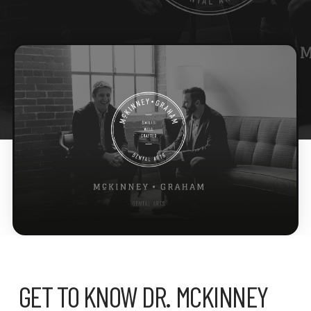
GET TO KNOW DR. MCKINNEY