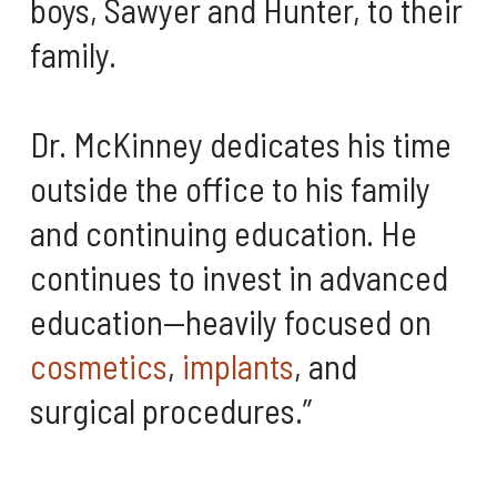
boys, Sawyer and Hunter, to their
family.
Dr. McKinney dedicates his time
outside the office to his family
and continuing education. He
continues to invest in advanced
education—heavily focused on
cosmetics
,
implants
, and
surgical procedures.”