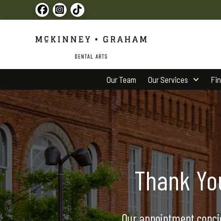
Our Team
Our Services
Fi
Thank Yo
Our appointment concie