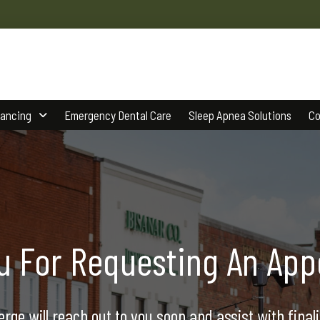
nancing
Emergency Dental Care
Sleep Apnea Solutions
Co
u For Requesting An App
rge will reach out to you soon and assist with final