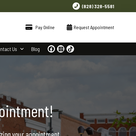
(828) 328-5581
Pay Online
Request Appointment
ntact Us
Blog
ointment!
izing your appointment.