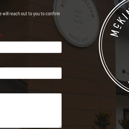
will reach out to you to confirm
e
*