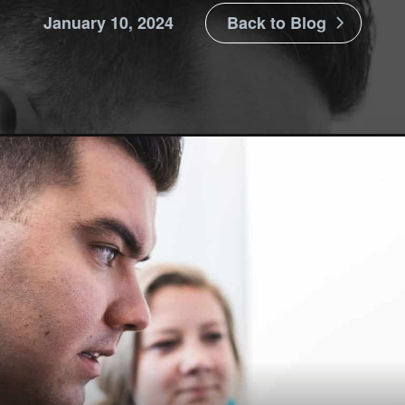
January 10, 2024
Back to Blog