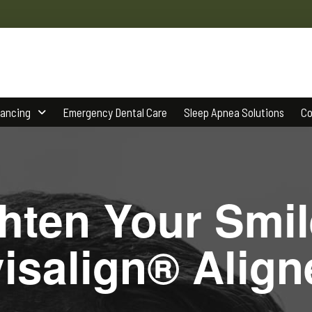
nancing
Emergency Dental Care
Sleep Apnea Solutions
Co
ghten Your Smil
visalign® Align