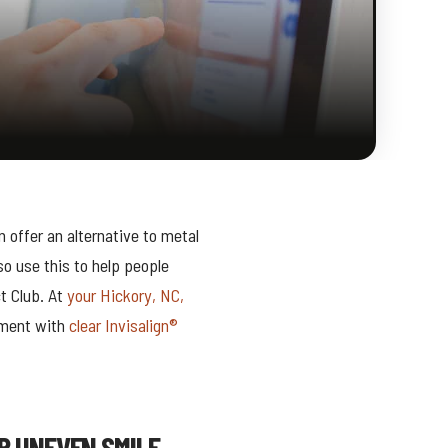
 offer an alternative to metal
so use this to help people
t Club. At
your Hickory, NC,
nment with
clear Invisalign®
R UNEVEN SMILE