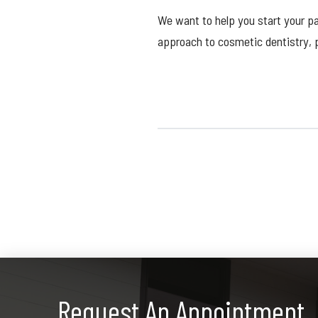
We want to help you start your p
approach to cosmetic dentistry,
Request An Appointment