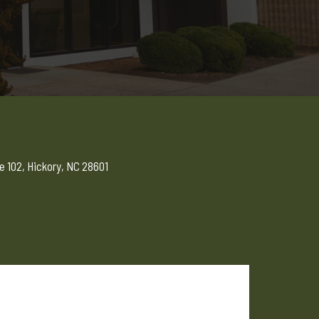
e 102, Hickory, NC 28601