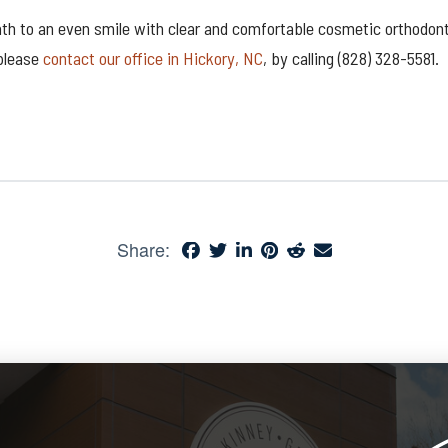
ath to an even smile with clear and comfortable cosmetic orthodont
 please
contact our office in Hickory, NC
, by calling (828) 328-5581.
Share: