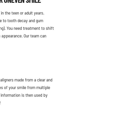
 in the teen or adult years.
le to tooth decay and gum
ng). You need treatment to shift
e’s appearance. Our team can
 aligners made from a clear and
es of your smile from multiple
 information is then used by
!