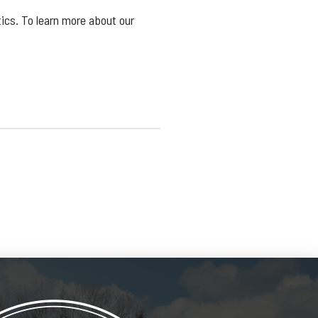
ics. To learn more about our