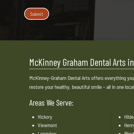
McKinney Graham Dental Arts in
McKinney-Graham Dental Arts offers everything you
restore your healthy, beautiful smile – all in one loca
Areas We Serve:
Hickory
Hild
Viewmont
Henr
Longview
Rhod