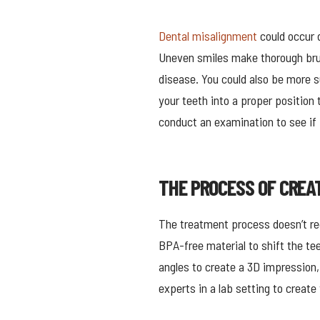
Dental misalignment
could occur d
Uneven smiles make thorough brus
disease. You could also be more s
your teeth into a proper position 
conduct an examination to see if I
THE PROCESS OF CREA
The treatment process doesn’t req
BPA-free material to shift the te
angles to create a 3D impression,
experts in a lab setting to creat