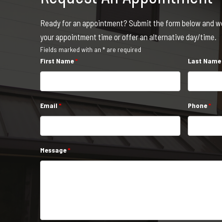
Ready for an appointment? Submit the form below and we 
your appointment time or offer an alternative day/time.
Fields marked with an * are required
First Name
*
Last Nam
Email
*
Phone
*
Message
*