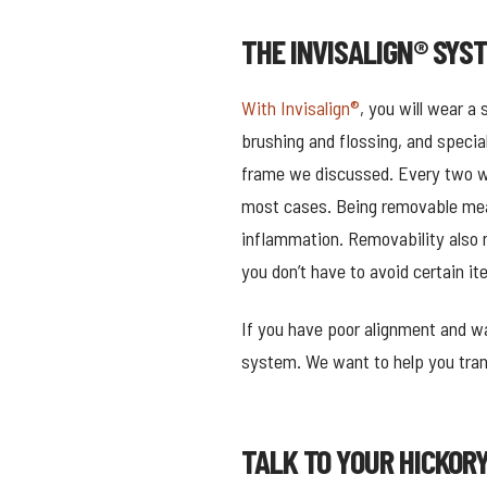
THE INVISALIGN® SYS
With Invisalign®
, you will wear a
brushing and flossing, and specia
frame we discussed. Every two wee
most cases. Being removable mean
inflammation. Removability also 
you don’t have to avoid certain it
If you have poor alignment and wa
system. We want to help you trans
TALK TO YOUR HICKOR