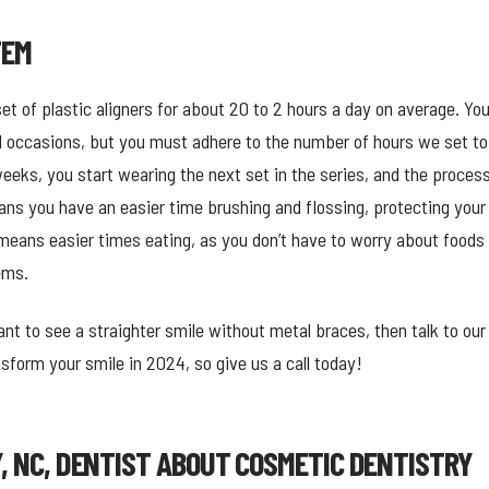
TEM
 set of plastic aligners for about 20 to 2 hours a day on average. 
l occasions, but you must adhere to the number of hours we set to 
ks, you start wearing the next set in the series, and the process
s you have an easier time brushing and flossing, protecting your 
means easier times eating, as you don’t have to worry about foods 
ems.
nt to see a straighter smile without metal braces, then talk to ou
form your smile in 2024, so give us a call today!
Y, NC, DENTIST ABOUT COSMETIC DENTISTRY