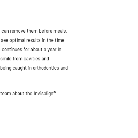
You can remove them before meals,
see optimal results in the time
 continues for about a year in
smile from cavities and
being caught in orthodontics and
r team about the Invisalign®