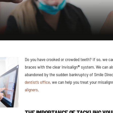
Do you have crooked or crowded teeth? If so, we can
braces with the clear Invisalign® system. We can al
abandoned by the sudden bankruptcy of Smile Direc
dentist’s office
, we can help you treat your misalig
aligners
.
THE IMPORTANCE OF TACKLING YOU