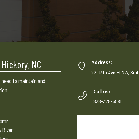
 Hickory, NC
Address:
221 13th Ave Pl NW, Suit
 need to maintain and
tion.
Call us:
828-328-5581
ebran
y River
hiss