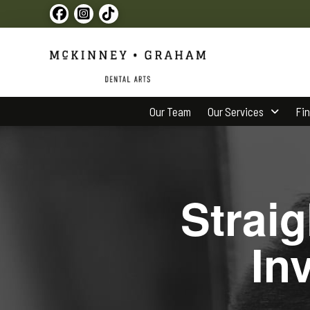
Our Team
Our Services
Fi
Strai
In