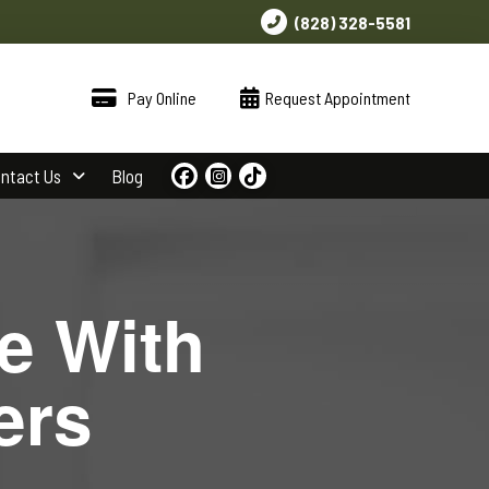
(828) 328-5581
Pay Online
Request Appointment
ntact Us
Blog
e With
ers