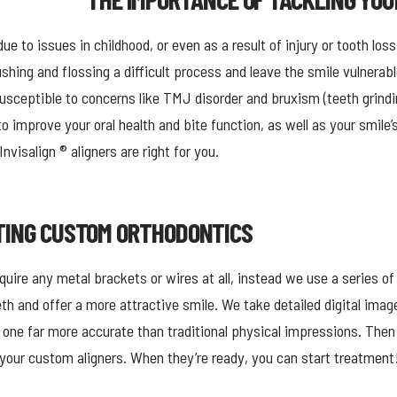
ue to issues in childhood, or even as a result of injury or tooth loss
hing and flossing a difficult process and leave the smile vulnerab
usceptible to concerns like TMJ disorder and bruxism (teeth grindi
to improve your oral health and bite function, as well as your smil
nvisalign ® aligners are right for you.
TING CUSTOM ORTHODONTICS
uire any metal brackets or wires at all, instead we use a series of
eth and offer a more attractive smile. We take detailed digital imag
 one far more accurate than traditional physical impressions. Then
e your custom aligners. When they’re ready, you can start treatment