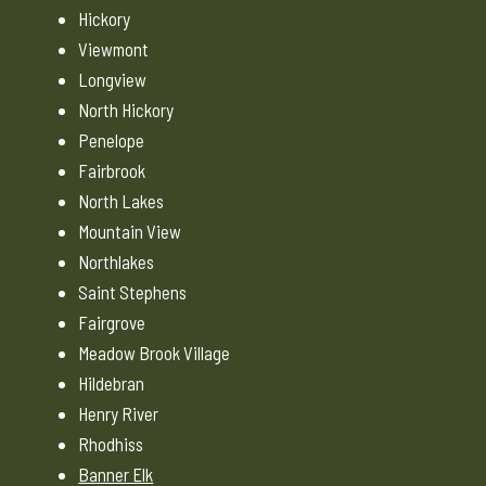
Hickory
Viewmont
Longview
North Hickory
Penelope
Fairbrook
North Lakes
Mountain View
Northlakes
Saint Stephens
Fairgrove
Meadow Brook Village
Hildebran
Henry River
Rhodhiss
Banner Elk