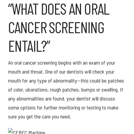
“WHAT DOES AN ORAL
CANCER SCREENING
ENTAIL?”
An oral cancer screening begins with an exam of your
mouth and throat. One of our dentists will check your
mouth for any type of abnormality—this could be patches
of color, ulcerations, rough patches, bumps or swelling. If
any abnormalities are found, your dentist will discuss
some options for further monitoring or testing to make
sure you get the care you need.