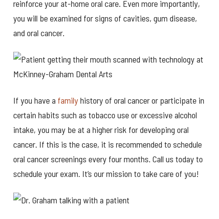
reinforce your at-home oral care. Even more importantly,
you will be examined for signs of cavities, gum disease,
and oral cancer.
If you have a
family
history of oral cancer or participate in
certain habits such as tobacco use or excessive alcohol
intake, you may be at a higher risk for developing oral
cancer. If this is the case, it is recommended to schedule
oral cancer screenings every four months. Call us today to
schedule your exam. It’s our mission to take care of you!