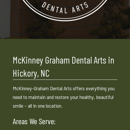
McKinney Graham Dental Arts in
Hickory, NC
McKinney-Graham Dental Arts offers everything you
need to maintain and restore your healthy, beautiful
smile – all in one location.
Areas We Serve: