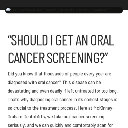
“SHOULD I GET AN ORAL
CANCER SCREENING?”
Did you know that thousands of people every year are
diagnosed with oral cancer? This disease can be
devastating and even deadly if left untreated for too long.
That’s why diagnosing oral cancer in its earliest stages is
so crucial to the treatment process. Here at McKinney-
Graham Dental Arts, we take oral cancer screening
seriously, and we can quickly and comfortably scan for