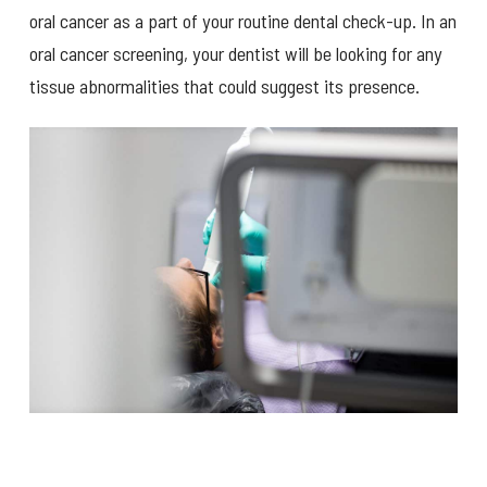
oral cancer as a part of your routine dental check-up. In an
oral cancer screening, your dentist will be looking for any
tissue abnormalities that could suggest its presence.