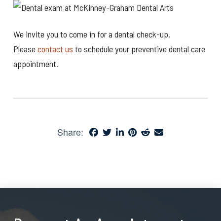
We invite you to come in for a dental check-up.
Please
contact us
to schedule your preventive dental care
appointment.
Share: