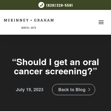
(828) 328-5581
“Should I get an oral
cancer screening?”
July 19, 2023
Back to Blog