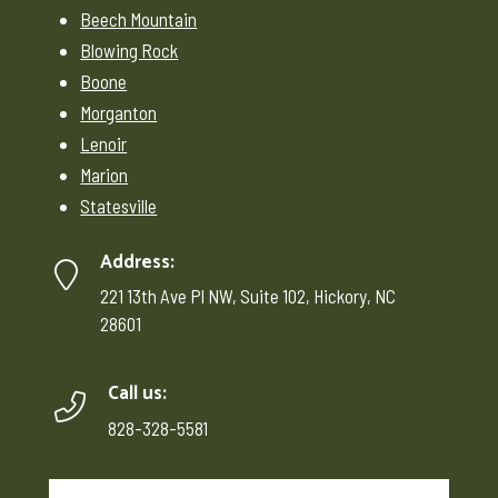
Beech Mountain
Blowing Rock
Boone
Morganton
Lenoir
Marion
Statesville
Address:
221 13th Ave Pl NW, Suite 102, Hickory, NC
28601
Call us:
828-328-5581