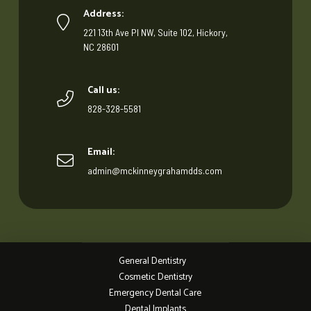
Address:
221 13th Ave Pl NW, Suite 102, Hickory,
NC 28601
Call us:
828-328-5581
Email:
admin@mckinneygrahamdds.com
General Dentistry
Cosmetic Dentistry
Emergency Dental Care
Dental Implants