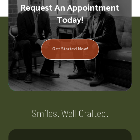
Request An Appointment
Today!
Get Started Now!
Smiles. Well Crafted.