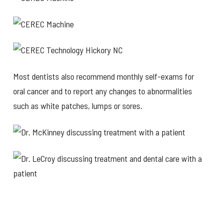
Most dentists also recommend monthly self-exams for
oral cancer and to report any changes to abnormalities
such as white patches, lumps or sores.