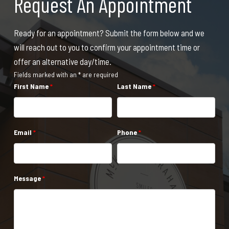
Request An Appointment
Ready for an appointment? Submit the form below and we
will reach out to you to confirm your appointment time or
offer an alternative day/time.
Fields marked with an * are required
First Name
*
Last Name
*
Email
*
Phone
*
Message
*