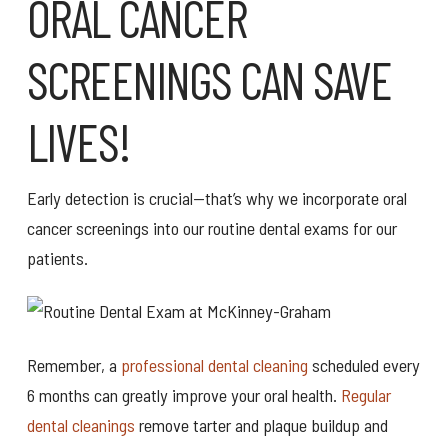
ORAL CANCER
SCREENINGS CAN SAVE
LIVES!
Early detection is crucial—that’s why we incorporate oral
cancer screenings into our routine dental exams for our
patients.
Remember, a
professional dental cleaning
scheduled every
6 months can greatly improve your oral health.
Regular
dental cleanings
remove tarter and plaque buildup and